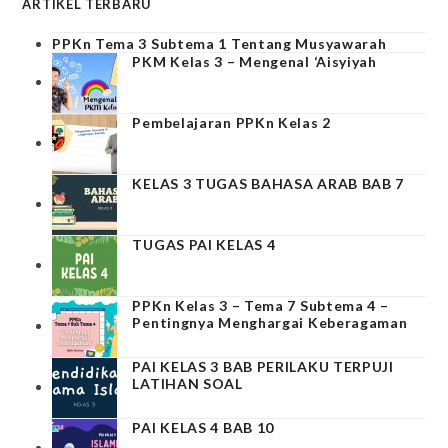
ARTIKEL TERBARU
PPKn Tema 3 Subtema 1 Tentang Musyawarah
PKM Kelas 3 – Mengenal ‘Aisyiyah
Pembelajaran PPKn Kelas 2
KELAS 3 TUGAS BAHASA ARAB BAB 7
TUGAS PAI KELAS 4
PPKn Kelas 3 – Tema 7 Subtema 4 –
Pentingnya Menghargai Keberagaman
PAI KELAS 3 BAB PERILAKU TERPUJI
LATIHAN SOAL
PAI KELAS 4 BAB 10