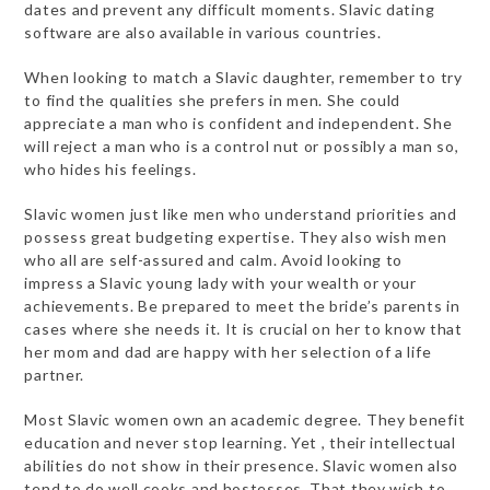
dates and prevent any difficult moments. Slavic dating
software are also available in various countries.
When looking to match a Slavic daughter, remember to try
to find the qualities she prefers in men. She could
appreciate a man who is confident and independent. She
will reject a man who is a control nut or possibly a man so,
who hides his feelings.
Slavic women just like men who understand priorities and
possess great budgeting expertise. They also wish men
who all are self-assured and calm. Avoid looking to
impress a Slavic young lady with your wealth or your
achievements. Be prepared to meet the bride’s parents in
cases where she needs it. It is crucial on her to know that
her mom and dad are happy with her selection of a life
partner.
Most Slavic women own an academic degree. They benefit
education and never stop learning. Yet , their intellectual
abilities do not show in their presence. Slavic women also
tend to do well cooks and hostesses. That they wish to