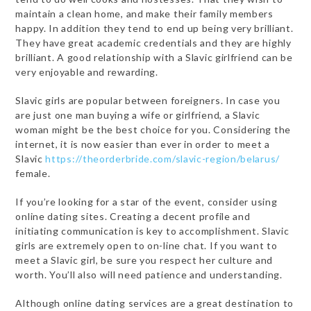
maintain a clean home, and make their family members
happy. In addition they tend to end up being very brilliant.
They have great academic credentials and they are highly
brilliant. A good relationship with a Slavic girlfriend can be
very enjoyable and rewarding.
Slavic girls are popular between foreigners. In case you
are just one man buying a wife or girlfriend, a Slavic
woman might be the best choice for you. Considering the
internet, it is now easier than ever in order to meet a
Slavic
https://theorderbride.com/slavic-region/belarus/
female.
If you’re looking for a star of the event, consider using
online dating sites. Creating a decent profile and
initiating communication is key to accomplishment. Slavic
girls are extremely open to on-line chat. If you want to
meet a Slavic girl, be sure you respect her culture and
worth. You’ll also will need patience and understanding.
Although online dating services are a great destination to