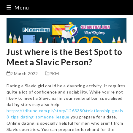
Skip
Menu
to
content
Just where is the Best Spot to
Meet a Slavic Person?
2 March 2022
PKM
Dating a Slavic girl could be a daunting activity. It requires
quite a lot of confidence and sociability. While you’re not
likely to meet a Slavic gal in your regional bar, specialised
dating sites may also help
https://tribune.com.pk/story/1263380/relationship-goals-
8-tips-dating-someone-league
you prepare for a date.
Online dating is specially helpful for men who aren’t from
Slavic countries. You can prepare beforehand for the