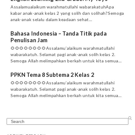
Assalamualaikum warahmatullahi wabarakatuhApa
kabar anak-anak kelas 2 yang solih dan solihah?Semoga
anak-anak selalu dalam keadaan sehat…
Bahasa Indonesia – Tanda Titik pada
Penulisan Jam
🌻🌻🌻🌻🌻🌻🌻🌻Assalamu’alaikum warahmatullahi
wabarakatuh. Selamat pagi anak-anak solih kelas 2.
Semoga Allah melimpahkan berkah untuk kita semua…
PPKN Tema 8 Subtema 2 Kelas 2
🌻🌻🌻🌻🌻🌻🌻🌻Assalamu’alaikum warahmatullahi
wabarakatuh. Selamat pagi anak-anak solih kelas 2.
Semoga Allah melimpahkan berkah untuk kita semua…
Search