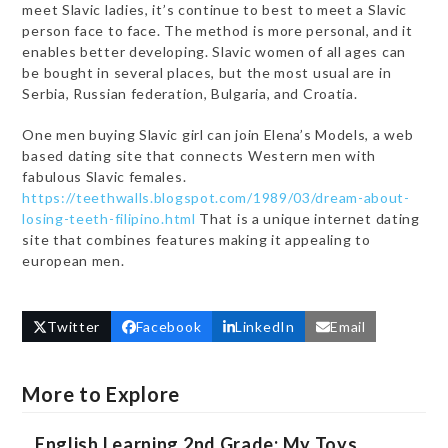
meet Slavic ladies, it’s continue to best to meet a Slavic
person face to face. The method is more personal, and it
enables better developing. Slavic women of all ages can
be bought in several places, but the most usual are in
Serbia, Russian federation, Bulgaria, and Croatia.
One men buying Slavic girl can join Elena’s Models, a web
based dating site that connects Western men with
fabulous Slavic females.
https://teethwalls.blogspot.com/1989/03/dream-about-
losing-teeth-filipino.html
That is a unique internet dating
site that combines features making it appealing to
european men.
Twitter
Facebook
LinkedIn
Email
More to Explore
English Learning 2nd Grade: My Toys