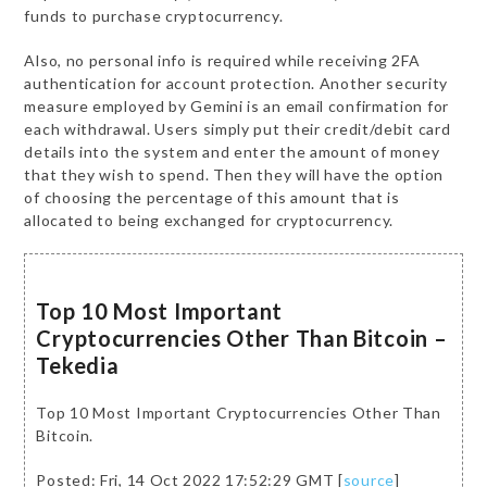
funds to purchase cryptocurrency.
Also, no personal info is required while receiving 2FA
authentication for account protection. Another security
measure employed by Gemini is an email confirmation for
each withdrawal. Users simply put their credit/debit card
details into the system and enter the amount of money
that they wish to spend. Then they will have the option
of choosing the percentage of this amount that is
allocated to being exchanged for cryptocurrency.
Top 10 Most Important
Cryptocurrencies Other Than Bitcoin –
Tekedia
Top 10 Most Important Cryptocurrencies Other Than
Bitcoin.
Posted: Fri, 14 Oct 2022 17:52:29 GMT [
source
]