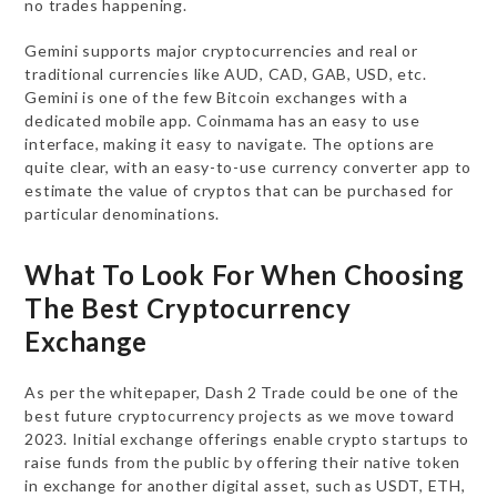
no trades happening.
Gemini supports major cryptocurrencies and real or
traditional currencies like AUD, CAD, GAB, USD, etc.
Gemini is one of the few Bitcoin exchanges with a
dedicated mobile app. Coinmama has an easy to use
interface, making it easy to navigate. The options are
quite clear, with an easy-to-use currency converter app to
estimate the value of cryptos that can be purchased for
particular denominations.
What To Look For When Choosing
The Best Cryptocurrency
Exchange
As per the whitepaper, Dash 2 Trade could be one of the
best future cryptocurrency projects as we move toward
2023. Initial exchange offerings enable crypto startups to
raise funds from the public by offering their native token
in exchange for another digital asset, such as USDT, ETH,