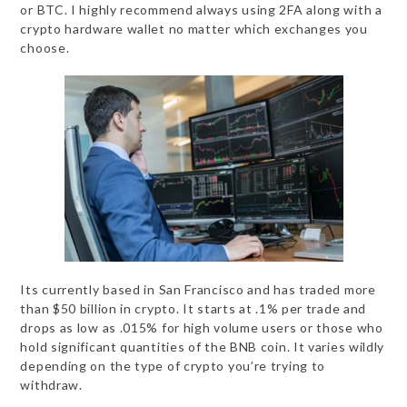
or BTC. I highly recommend always using 2FA along with a
crypto hardware wallet no matter which exchanges you
choose.
Its currently based in San Francisco and has traded more
than $50 billion in crypto. It starts at .1% per trade and
drops as low as .015% for high volume users or those who
hold significant quantities of the BNB coin. It varies wildly
depending on the type of crypto you’re trying to
withdraw.