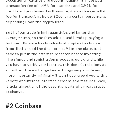
exceptional features and decent liquidity. It imposes a
transaction fee of 1.49% for standard and 3.99% for
credit card purchases. Furthermore, it also charges a flat
fee for transactions below $200, or a certain percentage
depending upon the crypto used.
But I often trade in high quantities and larger than
average sums, so the fees add up and I end up paying a
fortune… Binance has hundreds of cryptos to choose
from, that sealed the deal for me. All in one place, just
have to put in the effort to resaerch before investing.
The signup and registration process is quick, and while
you have to verify your identity, this doesn’t take long at
all, either. The exchange keeps things very simple and,
more importantly, minimal – it won’t overcrowd you with a
variety of different interface screens and features. Well,
it ticks almost all of the essential parts of a great crypto
exchange.
#2 Coinbase