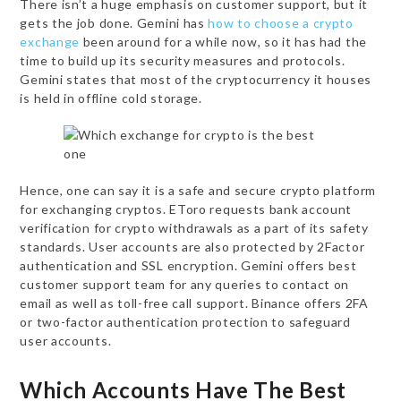
There isn’t a huge emphasis on customer support, but it
gets the job done. Gemini has
how to choose a crypto
exchange
been around for a while now, so it has had the
time to build up its security measures and protocols.
Gemini states that most of the cryptocurrency it houses
is held in offline cold storage.
Hence, one can say it is a safe and secure crypto platform
for exchanging cryptos. EToro requests bank account
verification for crypto withdrawals as a part of its safety
standards. User accounts are also protected by 2Factor
authentication and SSL encryption. Gemini offers best
customer support team for any queries to contact on
email as well as toll-free call support. Binance offers 2FA
or two-factor authentication protection to safeguard
user accounts.
Which Accounts Have The Best