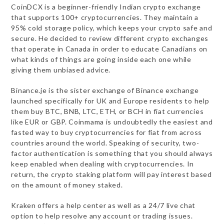
CoinDCX is a beginner-friendly Indian crypto exchange
that supports 100+ cryptocurrencies. They maintain a
95% cold storage policy, which keeps your crypto safe and
secure. He decided to review different crypto exchanges
that operate in Canada in order to educate Canadians on
what kinds of things are going inside each one while
giving them unbiased advice.
Binance.je is the sister exchange of Binance exchange
launched specifically for UK and Europe residents to help
them buy BTC, BNB, LTC, ETH, or BCH in fiat currencies
like EUR or GBP. Coinmama is undoubtedly the easiest and
fasted way to buy cryptocurrencies for fiat from across
countries around the world. Speaking of security, two-
factor authentication is something that you should always
keep enabled when dealing with cryptocurrencies. In
return, the crypto staking platform will pay interest based
on the amount of money staked.
Kraken offers a help center as well as a 24/7 live chat
option to help resolve any account or trading issues.