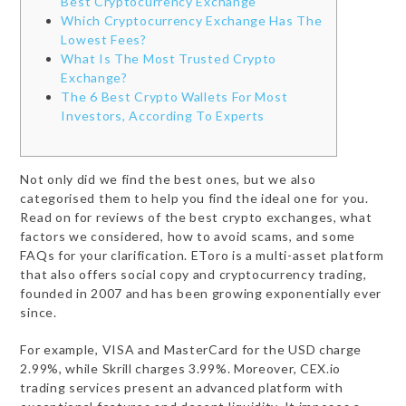
Best Cryptocurrency Exchange
Which Cryptocurrency Exchange Has The
Lowest Fees?
What Is The Most Trusted Crypto
Exchange?
The 6 Best Crypto Wallets For Most
Investors, According To Experts
Not only did we find the best ones, but we also
categorised them to help you find the ideal one for you.
Read on for reviews of the best crypto exchanges, what
factors we considered, how to avoid scams, and some
FAQs for your clarification. EToro is a multi-asset platform
that also offers social copy and cryptocurrency trading,
founded in 2007 and has been growing exponentially ever
since.
For example, VISA and MasterCard for the USD charge
2.99%, while Skrill charges 3.99%. Moreover, CEX.io
trading services present an advanced platform with