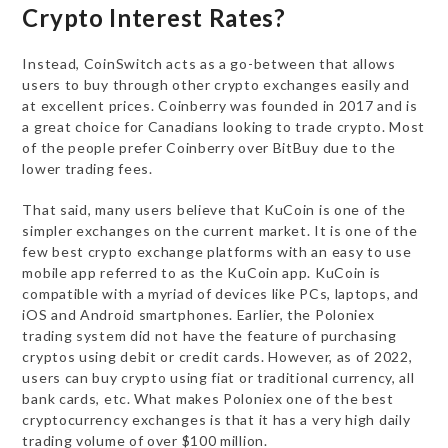
Crypto Interest Rates?
Instead, CoinSwitch acts as a go-between that allows
users to buy through other crypto exchanges easily and
at excellent prices. Coinberry was founded in 2017 and is
a great choice for Canadians looking to trade crypto. Most
of the people prefer Coinberry over BitBuy due to the
lower trading fees.
That said, many users believe that KuCoin is one of the
simpler exchanges on the current market. It is one of the
few best crypto exchange platforms with an easy to use
mobile app referred to as the KuCoin app. KuCoin is
compatible with a myriad of devices like PCs, laptops, and
iOS and Android smartphones. Earlier, the Poloniex
trading system did not have the feature of purchasing
cryptos using debit or credit cards. However, as of 2022,
users can buy crypto using fiat or traditional currency, all
bank cards, etc. What makes Poloniex one of the best
cryptocurrency exchanges is that it has a very high daily
trading volume of over $100 million.