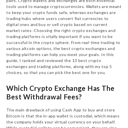
pairs. Crypto wallets and exchanges are both essential
tools used to manage cryptocurrencies. Wallets are meant
to keep your crypto funds safe, whereas exchanges are
trading hubs where users convert fiat currencies to
digital ones and buy or sell crypto based on current
market rates. Choosing the right crypto exchanges and
trading platforms is vitally important if you want to be
successful in the crypto sphere. From real-time trading to
various altcoin options, the best crypto exchanges and
trading platforms can help you meet your goals. In this
guide, I ranked and reviewed the 13 best crypto
exchanges and trading platforms, along with my top 5
choices, so that you can pick the best one for you.
Which Crypto Exchange Has The
Best Withdrawal Fees?
The main drawback of using Cash App to buy and store
Bitcoin is that the in-app wallet is custodial, which means
the company holds your virtual currency on your behalf.
While custodial wallets can be convenient, they are also