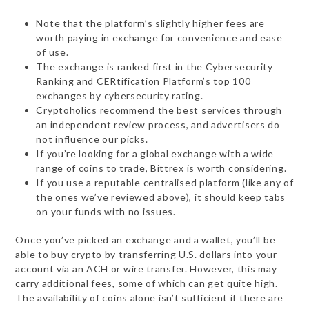
Note that the platform’s slightly higher fees are
worth paying in exchange for convenience and ease
of use.
The exchange is ranked first in the Cybersecurity
Ranking and CERtification Platform’s top 100
exchanges by cybersecurity rating.
Cryptoholics recommend the best services through
an independent review process, and advertisers do
not influence our picks.
If you’re looking for a global exchange with a wide
range of coins to trade, Bittrex is worth considering.
If you use a reputable centralised platform (like any of
the ones we’ve reviewed above), it should keep tabs
on your funds with no issues.
Once you’ve picked an exchange and a wallet, you’ll be
able to buy crypto by transferring U.S. dollars into your
account via an ACH or wire transfer. However, this may
carry additional fees, some of which can get quite high.
The availability of coins alone isn’t sufficient if there are