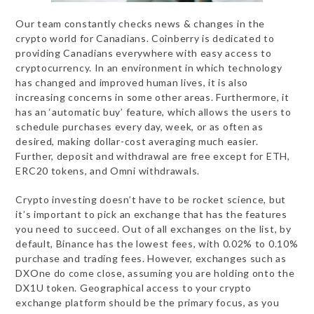
Our team сonstantly checks news & changes in the
crypto world for Canadians. Coinberry is dedicated to
providing Canadians everywhere with easy access to
cryptocurrency. In an environment in which technology
has changed and improved human lives, it is also
increasing concerns in some other areas. Furthermore, it
has an ‘automatic buy’ feature, which allows the users to
schedule purchases every day, week, or as often as
desired, making dollar-cost averaging much easier.
Further, deposit and withdrawal are free except for ETH,
ERC20 tokens, and Omni withdrawals.
Crypto investing doesn’t have to be rocket science, but
it’s important to pick an exchange that has the features
you need to succeed. Out of all exchanges on the list, by
default, Binance has the lowest fees, with 0.02% to 0.10%
purchase and trading fees. However, exchanges such as
DXOne do come close, assuming you are holding onto the
DX1U token. Geographical access to your crypto
exchange platform should be the primary focus, as you