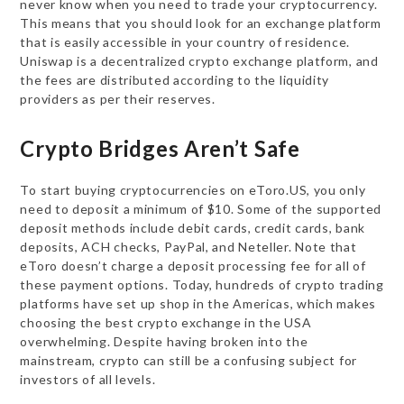
never know when you need to trade your cryptocurrency.
This means that you should look for an exchange platform
that is easily accessible in your country of residence.
Uniswap is a decentralized crypto exchange platform, and
the fees are distributed according to the liquidity
providers as per their reserves.
Crypto Bridges Aren’t Safe
To start buying cryptocurrencies on eToro.US, you only
need to deposit a minimum of $10. Some of the supported
deposit methods include debit cards, credit cards, bank
deposits, ACH checks, PayPal, and Neteller. Note that
eToro doesn’t charge a deposit processing fee for all of
these payment options. Today, hundreds of crypto trading
platforms have set up shop in the Americas, which makes
choosing the best crypto exchange in the USA
overwhelming. Despite having broken into the
mainstream, crypto can still be a confusing subject for
investors of all levels.