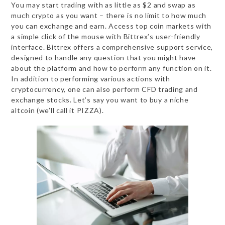
You may start trading with as little as $2 and swap as
much crypto as you want – there is no limit to how much
you can exchange and earn. Access top coin markets with
a simple click of the mouse with Bittrex’s user-friendly
interface. Bittrex offers a comprehensive support service,
designed to handle any question that you might have
about the platform and how to perform any function on it.
In addition to performing various actions with
cryptocurrency, one can also perform CFD trading and
exchange stocks. Let’s say you want to buy a niche
altcoin (we’ll call it PIZZA).