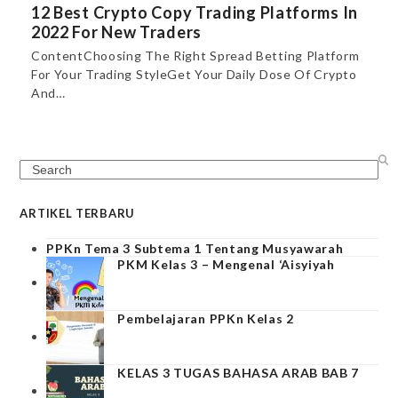
12 Best Crypto Copy Trading Platforms In
2022 For New Traders
ContentChoosing The Right Spread Betting Platform
For Your Trading StyleGet Your Daily Dose Of Crypto
And…
Search
ARTIKEL TERBARU
PPKn Tema 3 Subtema 1 Tentang Musyawarah
PKM Kelas 3 – Mengenal ‘Aisyiyah
Pembelajaran PPKn Kelas 2
KELAS 3 TUGAS BAHASA ARAB BAB 7