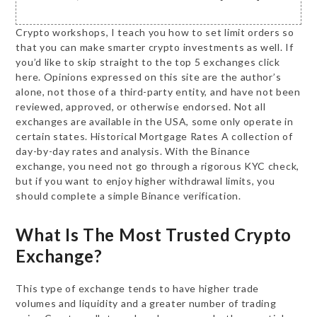
Crypto workshops, I teach you how to set limit orders so
that you can make smarter crypto investments as well. If
you’d like to skip straight to the top 5 exchanges click
here. Opinions expressed on this site are the author’s
alone, not those of a third-party entity, and have not been
reviewed, approved, or otherwise endorsed. Not all
exchanges are available in the USA, some only operate in
certain states. Historical Mortgage Rates A collection of
day-by-day rates and analysis. With the Binance
exchange, you need not go through a rigorous KYC check,
but if you want to enjoy higher withdrawal limits, you
should complete a simple Binance verification.
What Is The Most Trusted Crypto
Exchange?
This type of exchange tends to have higher trade
volumes and liquidity and a greater number of trading