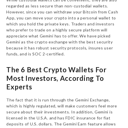
regarded as less secure than non-custodial wallets.
However, since you can withdraw your Bitcoin from Cash
App, you can move your crypto into a personal wallet to
which you hold the private keys. Traders and investors
who prefer to trade on a highly secure platform will
appreciate what Gemini has to offer. We have picked
Gemini as the crypto exchange with the best security
because it has robust security protocols, insures user
funds, and is SOC 2-certified.
The 6 Best Crypto Wallets For
Most Investors, According To
Experts
The fact that it is run through the Gemini Exchange,
which is highly regulated, will make customers feel more
secure about their investments. In addition, Gemini is
licensed in the U.S.A. and has FDIC insurance for fiat
deposits of U.S. dollars. The Gemini Earn feature allows