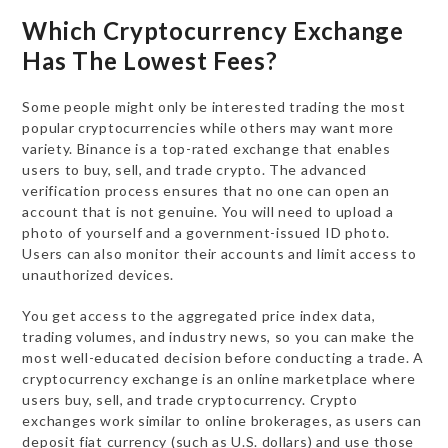
Which Cryptocurrency Exchange
Has The Lowest Fees?
Some people might only be interested trading the most
popular cryptocurrencies while others may want more
variety. Binance is a top-rated exchange that enables
users to buy, sell, and trade crypto. The advanced
verification process ensures that no one can open an
account that is not genuine. You will need to upload a
photo of yourself and a government-issued ID photo.
Users can also monitor their accounts and limit access to
unauthorized devices.
You get access to the aggregated price index data,
trading volumes, and industry news, so you can make the
most well-educated decision before conducting a trade. A
cryptocurrency exchange is an online marketplace where
users buy, sell, and trade cryptocurrency. Crypto
exchanges work similar to online brokerages, as users can
deposit fiat currency (such as U.S. dollars) and use those