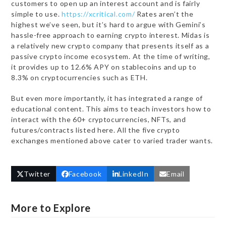
customers to open up an interest account and is fairly
simple to use.
https://xcritical.com/
Rates aren’t the
highest we’ve seen, but it’s hard to argue with Gemini’s
hassle-free approach to earning crypto interest. Midas is
a relatively new crypto company that presents itself as a
passive crypto income ecosystem. At the time of writing,
it provides up to 12.6% APY on stablecoins and up to
8.3% on cryptocurrencies such as ETH.
But even more importantly, it has integrated a range of
educational content. This aims to teach investors how to
interact with the 60+ cryptocurrencies, NFTs, and
futures/contracts listed here. All the five crypto
exchanges mentioned above cater to varied trader wants.
Twitter
Facebook
LinkedIn
Email
More to Explore