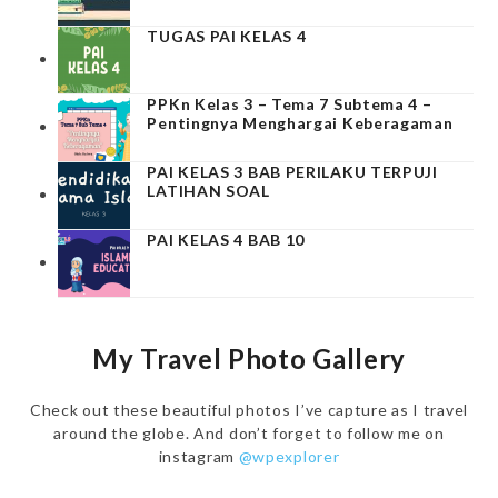
TUGAS PAI KELAS 4
PPKn Kelas 3 – Tema 7 Subtema 4 –
Pentingnya Menghargai Keberagaman
PAI KELAS 3 BAB PERILAKU TERPUJI
LATIHAN SOAL
PAI KELAS 4 BAB 10
My Travel Photo Gallery
Check out these beautiful photos I’ve capture as I travel
around the globe. And don’t forget to follow me on
instagram
@wpexplorer