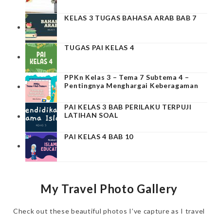
KELAS 3 TUGAS BAHASA ARAB BAB 7
TUGAS PAI KELAS 4
PPKn Kelas 3 – Tema 7 Subtema 4 –
Pentingnya Menghargai Keberagaman
PAI KELAS 3 BAB PERILAKU TERPUJI
LATIHAN SOAL
PAI KELAS 4 BAB 10
My Travel Photo Gallery
Check out these beautiful photos I’ve capture as I travel