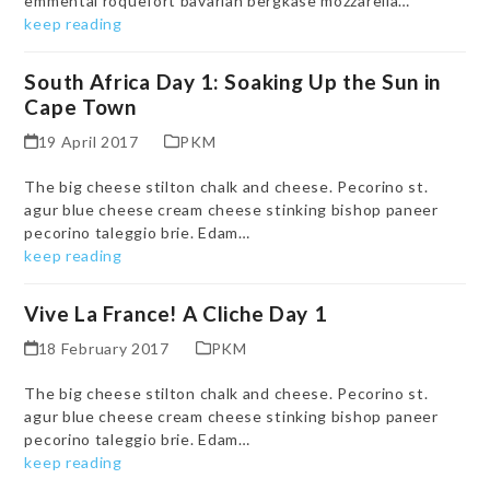
emmental roquefort bavarian bergkase mozzarella…
keep reading
South Africa Day 1: Soaking Up the Sun in
Cape Town
19 April 2017
PKM
The big cheese stilton chalk and cheese. Pecorino st.
agur blue cheese cream cheese stinking bishop paneer
pecorino taleggio brie. Edam…
keep reading
Vive La France! A Cliche Day 1
18 February 2017
PKM
The big cheese stilton chalk and cheese. Pecorino st.
agur blue cheese cream cheese stinking bishop paneer
pecorino taleggio brie. Edam…
keep reading