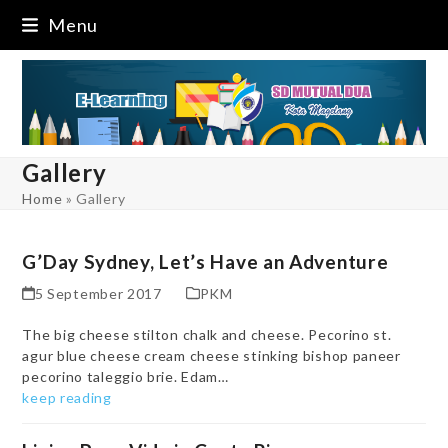
Skip
Menu
to
content
Gallery
Home
»
Gallery
G’Day Sydney, Let’s Have an Adventure
5 September 2017
PKM
The big cheese stilton chalk and cheese. Pecorino st.
agur blue cheese cream cheese stinking bishop paneer
pecorino taleggio brie. Edam…
keep reading