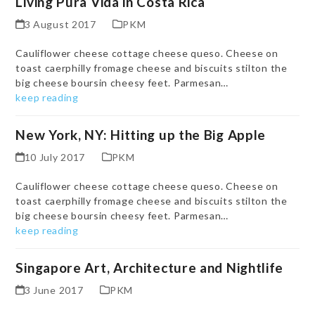
Living Pura Vida in Costa Rica
3 August 2017
PKM
Cauliflower cheese cottage cheese queso. Cheese on
toast caerphilly fromage cheese and biscuits stilton the
big cheese boursin cheesy feet. Parmesan…
keep reading
New York, NY: Hitting up the Big Apple
10 July 2017
PKM
Cauliflower cheese cottage cheese queso. Cheese on
toast caerphilly fromage cheese and biscuits stilton the
big cheese boursin cheesy feet. Parmesan…
keep reading
Singapore Art, Architecture and Nightlife
3 June 2017
PKM