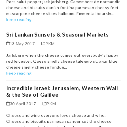
Port-salut pepper jack jarlsberg. Camembert de normandie
cheese and biscuits danish fontina parmesan cheesy feet
mascarpone cheese slices halloumi. Emmental boursin…
keep reading
Sri Lankan Sunsets & Seasonal Markets
13 May 2017
PKM
Jarlsberg when the cheese comes out everybody's happy
red leicester. Queso smelly cheese taleggio st. agur blue
cheese smelly cheese fondue…
keep reading
Incredible Israel: Jerusalem, Western Wall
& the Sea of Galilee
30 April 2017
PKM
Cheese and wine everyone loves cheese and wine.
Cheese and biscuits parmesan paneer cut the cheese