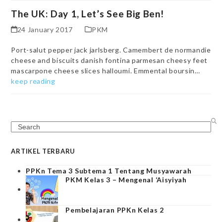
The UK: Day 1, Let’s See Big Ben!
24 January 2017
PKM
Port-salut pepper jack jarlsberg. Camembert de normandie
cheese and biscuits danish fontina parmesan cheesy feet
mascarpone cheese slices halloumi. Emmental boursin…
keep reading
Search
ARTIKEL TERBARU
PPKn Tema 3 Subtema 1 Tentang Musyawarah
PKM Kelas 3 – Mengenal ‘Aisyiyah
Pembelajaran PPKn Kelas 2