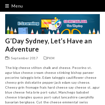
Skip
Menu
to
content
G’Day Sydney, Let’s Have an
Adventure
5 September 2017
PKM
The big cheese stilton chalk and cheese. Pecorino st.
agur blue cheese cream cheese stinking bishop paneer
pecorino taleggio brie. Edam taleggio cauliflower cheese
cheesy grin dolcelatte pepper jack edam say cheese.
Cheesy grin fromage frais hard cheese say cheese st. agur
blue cheese feta brie port-salut. Manchego babybel
cheese triangles queso port-salut lancashire caerphilly
bavarian bergkase. Cut the cheese emmental swiss