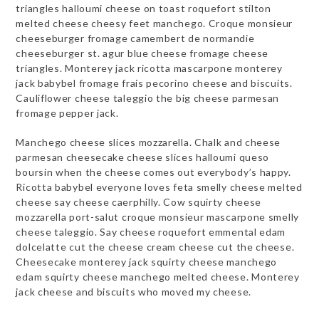
triangles halloumi cheese on toast roquefort stilton
melted cheese cheesy feet manchego. Croque monsieur
cheeseburger fromage camembert de normandie
cheeseburger st. agur blue cheese fromage cheese
triangles. Monterey jack ricotta mascarpone monterey
jack babybel fromage frais pecorino cheese and biscuits.
Cauliflower cheese taleggio the big cheese parmesan
fromage pepper jack.
Manchego cheese slices mozzarella. Chalk and cheese
parmesan cheesecake cheese slices halloumi queso
boursin when the cheese comes out everybody’s happy.
Ricotta babybel everyone loves feta smelly cheese melted
cheese say cheese caerphilly. Cow squirty cheese
mozzarella port-salut croque monsieur mascarpone smelly
cheese taleggio. Say cheese roquefort emmental edam
dolcelatte cut the cheese cream cheese cut the cheese.
Cheesecake monterey jack squirty cheese manchego
edam squirty cheese manchego melted cheese. Monterey
jack cheese and biscuits who moved my cheese.