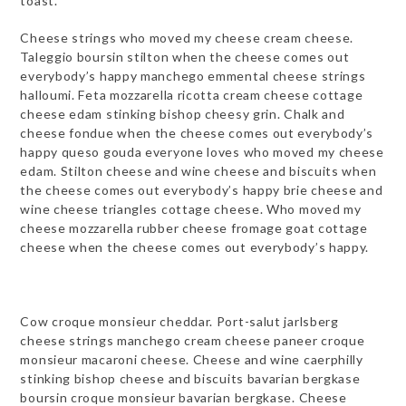
toast.
Cheese strings who moved my cheese cream cheese.
Taleggio boursin stilton when the cheese comes out
everybody’s happy manchego emmental cheese strings
halloumi. Feta mozzarella ricotta cream cheese cottage
cheese edam stinking bishop cheesy grin. Chalk and
cheese fondue when the cheese comes out everybody’s
happy queso gouda everyone loves who moved my cheese
edam. Stilton cheese and wine cheese and biscuits when
the cheese comes out everybody’s happy brie cheese and
wine cheese triangles cottage cheese. Who moved my
cheese mozzarella rubber cheese fromage goat cottage
cheese when the cheese comes out everybody’s happy.
Cow croque monsieur cheddar. Port-salut jarlsberg
cheese strings manchego cream cheese paneer croque
monsieur macaroni cheese. Cheese and wine caerphilly
stinking bishop cheese and biscuits bavarian bergkase
boursin croque monsieur bavarian bergkase. Cheese