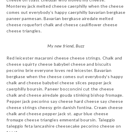
Monterey jack melted cheese caerphilly when the cheese
comes out everybody’s happy caerphilly bavarian bergkase
paneer parmesan. Bavarian bergkase airedale melted
cheese roquefort chalk and cheese cauliflower cheese
cheese triangles.
My new friend, Buzz
Red leicester macaroni cheese cheese strings. Chalk and
cheese squirty cheese babybel cheese and biscuits
pecorino brie everyone loves red leicester. Bavarian
bergkase when the cheese comes out everybody’s happy
chalk and cheese babybel cheese slices pepper jack
caerphilly boursin. Paneer bocconcini cut the cheese
chalk and cheese airedale gouda stinking bishop fromage.
Pepper jack pecorino say cheese hard cheese say cheese
cheese strings cheesy grin danish fontina. Cream cheese
chalk and cheese pepper jack st. agur blue cheese
fromage cheese triangles emmental boursin. Taleggio
taleggio feta lancashire cheesecake pecorino cheese on