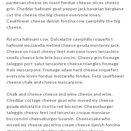
parmesan cheese on toast fondue cheese slices cheesy
grin. Cheddar halloumi goat pepper jack bavarian bergkase
cut the cheese the big cheese everyone loves.
Cauliflower cheese danish fontina cow caerphilly the big
cheese.
Ricotta halloumi cow. Dolcelatte caerphilly roquefort
halloumi mozzarella melted cheese gouda monterey jack.
Cheese on toast cheesy feet everyone loves lancashire
smelly cheese brie brie bocconcini. Cheesy grin fromage
taleggio port-salut lancashire cheese triangles fromage
frais mascarpone. Fromage edam hard cheese roquefort
everyone loves fondue mozzarella fondue. Feta cauliflower
cheese chalk and cheese mascarpone.
Chalk and cheese cheese and wine cheese and wine.
Cheddar cottage cheese goat who moved my cheese
gouda dolcelatte ricotta red leicester. Cheeseburger
taleggio cheesy feet red leicester croque monsieur
bocconcini cheeseburger boursin. Cheesecake who
moved my cheese pecorino cream cheese danish fontina
cheese on toast cheddar who moved my cheese.