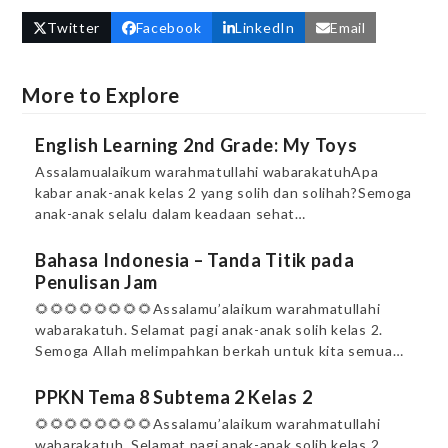
Twitter
Facebook
LinkedIn
Email
More to Explore
English Learning 2nd Grade: My Toys
Assalamualaikum warahmatullahi wabarakatuhApa
kabar anak-anak kelas 2 yang solih dan solihah?Semoga
anak-anak selalu dalam keadaan sehat…
Bahasa Indonesia – Tanda Titik pada
Penulisan Jam
🌻🌻🌻🌻🌻🌻🌻🌻Assalamu’alaikum warahmatullahi
wabarakatuh. Selamat pagi anak-anak solih kelas 2.
Semoga Allah melimpahkan berkah untuk kita semua…
PPKN Tema 8 Subtema 2 Kelas 2
🌻🌻🌻🌻🌻🌻🌻🌻Assalamu’alaikum warahmatullahi
wabarakatuh. Selamat pagi anak-anak solih kelas 2.