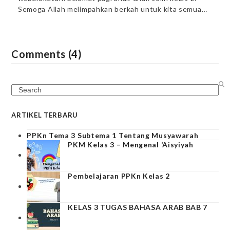
Semoga Allah melimpahkan berkah untuk kita semua…
Comments (4)
Search
ARTIKEL TERBARU
PPKn Tema 3 Subtema 1 Tentang Musyawarah
PKM Kelas 3 – Mengenal ‘Aisyiyah
Pembelajaran PPKn Kelas 2
KELAS 3 TUGAS BAHASA ARAB BAB 7