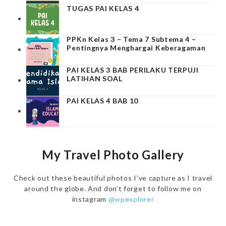
TUGAS PAI KELAS 4
PPKn Kelas 3 – Tema 7 Subtema 4 –
Pentingnya Menghargai Keberagaman
PAI KELAS 3 BAB PERILAKU TERPUJI
LATIHAN SOAL
PAI KELAS 4 BAB 10
My Travel Photo Gallery
Check out these beautiful photos I’ve capture as I travel
around the globe. And don’t forget to follow me on
instagram
@wpexplorer