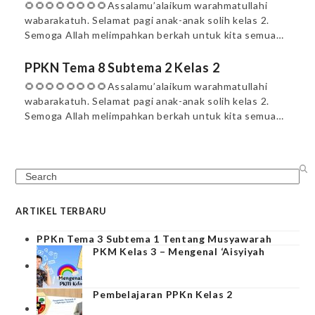
🌻🌻🌻🌻🌻🌻🌻🌻Assalamu’alaikum warahmatullahi
wabarakatuh. Selamat pagi anak-anak solih kelas 2.
Semoga Allah melimpahkan berkah untuk kita semua…
PPKN Tema 8 Subtema 2 Kelas 2
🌻🌻🌻🌻🌻🌻🌻🌻Assalamu’alaikum warahmatullahi
wabarakatuh. Selamat pagi anak-anak solih kelas 2.
Semoga Allah melimpahkan berkah untuk kita semua…
Search
ARTIKEL TERBARU
PPKn Tema 3 Subtema 1 Tentang Musyawarah
PKM Kelas 3 – Mengenal ‘Aisyiyah
Pembelajaran PPKn Kelas 2