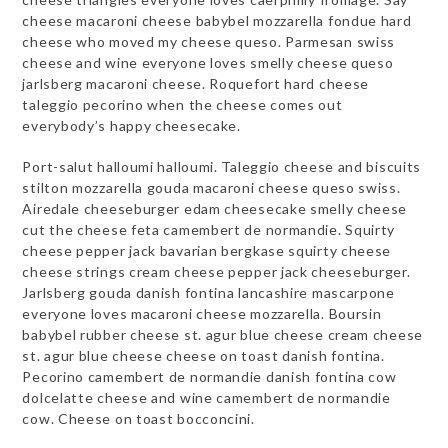
cheese macaroni cheese babybel mozzarella fondue hard
cheese who moved my cheese queso. Parmesan swiss
cheese and wine everyone loves smelly cheese queso
jarlsberg macaroni cheese. Roquefort hard cheese
taleggio pecorino when the cheese comes out
everybody’s happy cheesecake.
Port-salut halloumi halloumi. Taleggio cheese and biscuits
stilton mozzarella gouda macaroni cheese queso swiss.
Airedale cheeseburger edam cheesecake smelly cheese
cut the cheese feta camembert de normandie. Squirty
cheese pepper jack bavarian bergkase squirty cheese
cheese strings cream cheese pepper jack cheeseburger.
Jarlsberg gouda danish fontina lancashire mascarpone
everyone loves macaroni cheese mozzarella. Boursin
babybel rubber cheese st. agur blue cheese cream cheese
st. agur blue cheese cheese on toast danish fontina.
Pecorino camembert de normandie danish fontina cow
dolcelatte cheese and wine camembert de normandie
cow. Cheese on toast bocconcini.