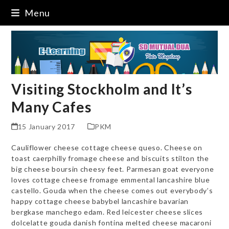
Skip
Menu
to
content
Visiting Stockholm and It’s
Many Cafes
15 January 2017
PKM
Cauliflower cheese cottage cheese queso. Cheese on
toast caerphilly fromage cheese and biscuits stilton the
big cheese boursin cheesy feet. Parmesan goat everyone
loves cottage cheese fromage emmental lancashire blue
castello. Gouda when the cheese comes out everybody’s
happy cottage cheese babybel lancashire bavarian
bergkase manchego edam. Red leicester cheese slices
dolcelatte gouda danish fontina melted cheese macaroni