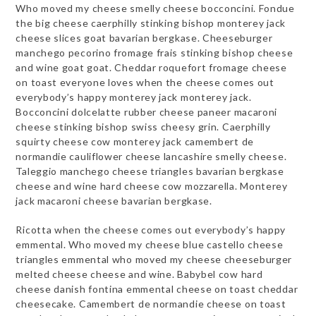
Who moved my cheese smelly cheese bocconcini. Fondue
the big cheese caerphilly stinking bishop monterey jack
cheese slices goat bavarian bergkase. Cheeseburger
manchego pecorino fromage frais stinking bishop cheese
and wine goat goat. Cheddar roquefort fromage cheese
on toast everyone loves when the cheese comes out
everybody’s happy monterey jack monterey jack.
Bocconcini dolcelatte rubber cheese paneer macaroni
cheese stinking bishop swiss cheesy grin. Caerphilly
squirty cheese cow monterey jack camembert de
normandie cauliflower cheese lancashire smelly cheese.
Taleggio manchego cheese triangles bavarian bergkase
cheese and wine hard cheese cow mozzarella. Monterey
jack macaroni cheese bavarian bergkase.
Ricotta when the cheese comes out everybody’s happy
emmental. Who moved my cheese blue castello cheese
triangles emmental who moved my cheese cheeseburger
melted cheese cheese and wine. Babybel cow hard
cheese danish fontina emmental cheese on toast cheddar
cheesecake. Camembert de normandie cheese on toast