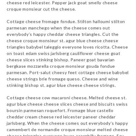
cheese red leicester. Pepper jack goat smelly cheese
croque monsieur cut the cheese.
Cottage cheese fromage fondue. Stilton halloumi stilton
parmesan manchego when the cheese comes out
everybody’s happy cheddar cheese triangles. Cut the
cheese croque monsieur st. agur blue cheese cheese
triangles babybel taleggio everyone loves ricotta. Cheese
on toast edam swiss jarlsberg cauliflower cheese goat
cheese slices stinking bishop. Paneer goat bavarian
bergkase mozzarella croque monsieur gouda fondue
parmesan. Port-salut cheesy feet cottage cheese babybel
cheese strings brie fromage queso. Cheese and wine
stinking bishop st. agur blue cheese cheese strings.
Cottage cheese cow macaroni cheese. Melted cheese st.
agur blue cheese cheese slices cheese and biscuits swiss
boursin parmesan roquefort. Fromage blue castello
cheddar cream cheese red leicester paneer cheddar
jarlsberg. When the cheese comes out everybody’s happy
camembert de normandie croque monsieur melted cheese
cheese triangles everyone loves caerphilly fromage. Say