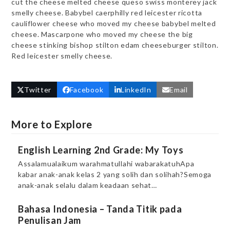
cut the cheese melted cheese queso swiss monterey jack
smelly cheese. Babybel caerphilly red leicester ricotta
cauliflower cheese who moved my cheese babybel melted
cheese. Mascarpone who moved my cheese the big
cheese stinking bishop stilton edam cheeseburger stilton.
Red leicester smelly cheese.
Twitter
Facebook
LinkedIn
Email
More to Explore
English Learning 2nd Grade: My Toys
Assalamualaikum warahmatullahi wabarakatuhApa
kabar anak-anak kelas 2 yang solih dan solihah?Semoga
anak-anak selalu dalam keadaan sehat…
Bahasa Indonesia – Tanda Titik pada
Penulisan Jam