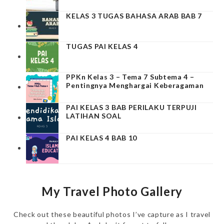
KELAS 3 TUGAS BAHASA ARAB BAB 7
TUGAS PAI KELAS 4
PPKn Kelas 3 – Tema 7 Subtema 4 –
Pentingnya Menghargai Keberagaman
PAI KELAS 3 BAB PERILAKU TERPUJI
LATIHAN SOAL
PAI KELAS 4 BAB 10
My Travel Photo Gallery
Check out these beautiful photos I’ve capture as I travel