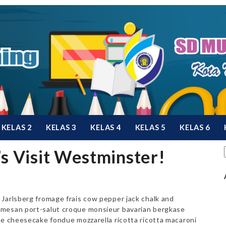
KELAS 2
KELAS 3
KELAS 4
KELAS 5
KELAS 6
’s Visit Westminster!
Jarlsberg fromage frais cow pepper jack chalk and
rmesan port-salut croque monsieur bavarian bergkase
le cheesecake fondue mozzarella ricotta ricotta macaroni