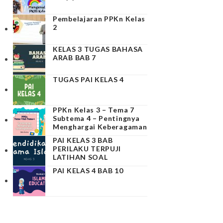
Pembelajaran PPKn Kelas
2
KELAS 3 TUGAS BAHASA
ARAB BAB 7
TUGAS PAI KELAS 4
PPKn Kelas 3 – Tema 7
Subtema 4 – Pentingnya
Menghargai Keberagaman
PAI KELAS 3 BAB
PERILAKU TERPUJI
LATIHAN SOAL
PAI KELAS 4 BAB 10