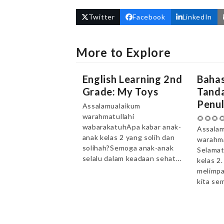
Twitter
Facebook
LinkedIn
More to Explore
English Learning 2nd
Bahas
Grade: My Toys
Tanda
Penul
Assalamualaikum
warahmatullahi
🌻🌻🌻
wabarakatuhApa kabar anak-
Assalam
anak kelas 2 yang solih dan
warahma
solihah?Semoga anak-anak
Selamat
selalu dalam keadaan sehat…
kelas 2
melimpa
kita se