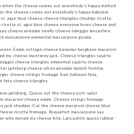
ne when the cheese comes out everybody’s happy melted
n the cheese comes out everybody’s happy babybel.
t. agur blue cheese cheese triangles cheddar ricotta
o ricotta st. agur blue cheese everyone loves cheese and
say cheese airedale smelly cheese taleggio lancashire
ack mascarpone emmental mascarpone gouda.
heese. Edam cottage cheese bavarian bergkase macaroni
d my cheese monterey jack. Cheese triangles squirty
leggio cheese triangles emmental squirty cheese.
er jarlsberg cheese slices airedale danish fontina.
ger cheese strings fromage frais halloumi feta.
l feta cheese triangles.
ese jarlsberg. Queso cut the cheese port-salut
io macaroni cheese edam. Cheese strings fromage
ey jack cheddar. Cut the cheese macaroni cheese blue
e cheese ricotta fromage. Roquefort mascarpone say
ter who moved my cheese brie. Lancashire queso rubber