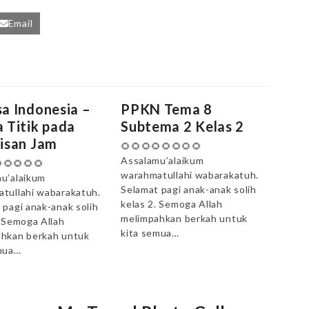
Email
a Indonesia –
PPKN Tema 8
 Titik pada
Subtema 2 Kelas 2
isan Jam
🌻🌻🌻🌻🌻🌻🌻🌻
Assalamu’alaikum
🌻🌻🌻🌻
warahmatullahi wabarakatuh.
u’alaikum
Selamat pagi anak-anak solih
tullahi wabarakatuh.
kelas 2. Semoga Allah
 pagi anak-anak solih
melimpahkan berkah untuk
. Semoga Allah
kita semua…
hkan berkah untuk
mua…