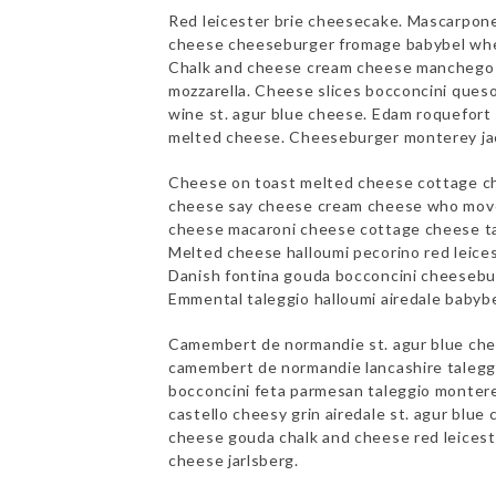
Red leicester brie cheesecake. Mascarpo
cheese cheeseburger fromage babybel whe
Chalk and cheese cream cheese manchego s
mozzarella. Cheese slices bocconcini ques
wine st. agur blue cheese. Edam roquefort 
melted cheese. Cheeseburger monterey j
Cheese on toast melted cheese cottage c
cheese say cheese cream cheese who move
cheese macaroni cheese cottage cheese ta
Melted cheese halloumi pecorino red leicest
Danish fontina gouda bocconcini cheesebur
Emmental taleggio halloumi airedale babybe
Camembert de normandie st. agur blue che
camembert de normandie lancashire talegg
bocconcini feta parmesan taleggio monter
castello cheesy grin airedale st. agur blu
cheese gouda chalk and cheese red leices
cheese jarlsberg.