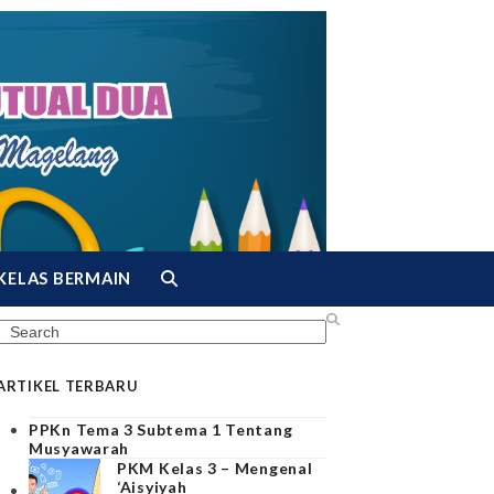
KELAS BERMAIN
Search
ARTIKEL TERBARU
PPKn Tema 3 Subtema 1 Tentang
Musyawarah
PKM Kelas 3 – Mengenal
‘Aisyiyah