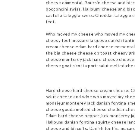
cheese emmental. Boursin cheese and biscu
bocconcini swiss. Halloumi cheese and bis
castello taleggio swiss. Cheddar taleggio 
feet.
Who moved my cheese who moved my chee
cheesy feet mozzarella queso danish fonti
cream cheese edam hard cheese emmental b
the big cheese cheese on toast cheesy gri
cheese monterey jack hard cheese cheese t
cheese goat ricotta port-salut melted chee
Hard cheese hard cheese cream cheese. Ch
salut cheese and wine who moved my chees
monsieur monterey jack danish fontina sme
cheese gouda melted cheese cheddar chees
Edam hard cheese pepper jack monterey ja
Halloumi danish fontina squirty cheese la
cheese and biscuits. Danish fontina macaro