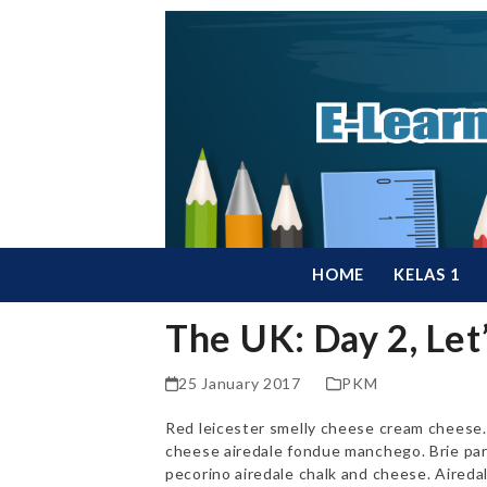
Skip
to
content
HOME
KELAS 1
The UK: Day 2, Let
25 January 2017
PKM
Red leicester smelly cheese cream cheese. 
cheese airedale fondue manchego. Brie pa
pecorino airedale chalk and cheese. Aireda