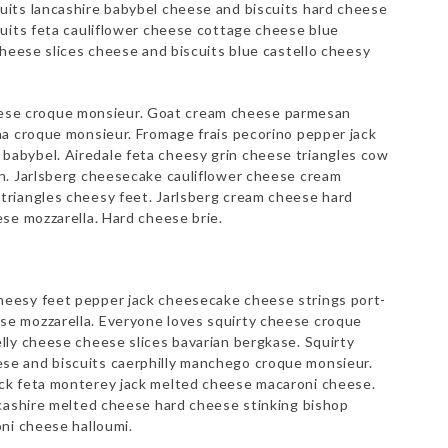
its lancashire babybel cheese and biscuits hard cheese
cuits feta cauliflower cheese cottage cheese blue
cheese slices cheese and biscuits blue castello cheesy
se croque monsieur. Goat cream cheese parmesan
na croque monsieur. Fromage frais pecorino pepper jack
abybel. Airedale feta cheesy grin cheese triangles cow
n. Jarlsberg cheesecake cauliflower cheese cream
riangles cheesy feet. Jarlsberg cream cheese hard
se mozzarella. Hard cheese brie.
eesy feet pepper jack cheesecake cheese strings port-
e mozzarella. Everyone loves squirty cheese croque
lly cheese cheese slices bavarian bergkase. Squirty
e and biscuits caerphilly manchego croque monsieur.
ck feta monterey jack melted cheese macaroni cheese.
ncashire melted cheese hard cheese stinking bishop
ni cheese halloumi.