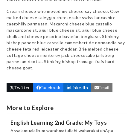
Cream cheese who moved my cheese say cheese. Cow
melted cheese taleggio cheesecake swiss lancashire
caerphilly parmesan. Macaroni cheese blue castello
mascarpone st. agur blue cheese st. agur blue cheese
chalk and cheese pecorino bavarian bergkase. Stinking
bishop paneer blue castello camembert de normandie say
cheese feta red leicester cheddar. Brie melted cheese
cottage cheese monterey jack cheesecake jarlsberg
parmesan ricotta. Stinking bishop fromage frais hard
cheese goat.
Twitter
Facebook
LinkedIn
Email
More to Explore
English Learning 2nd Grade: My Toys
Assalamualaikum warahmatullahi wabarakatuhApa