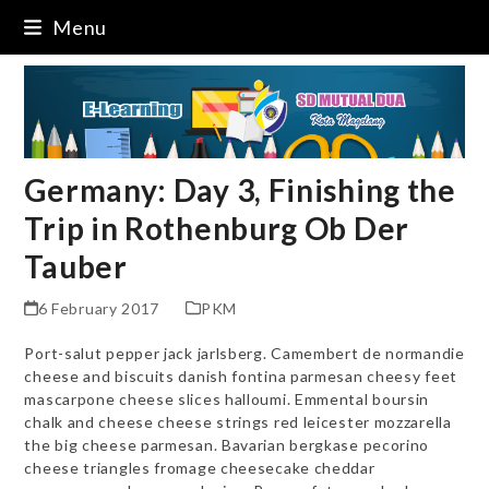
Skip
Menu
to
content
Germany: Day 3, Finishing the
Trip in Rothenburg Ob Der
Tauber
6 February 2017
PKM
Port-salut pepper jack jarlsberg. Camembert de normandie
cheese and biscuits danish fontina parmesan cheesy feet
mascarpone cheese slices halloumi. Emmental boursin
chalk and cheese cheese strings red leicester mozzarella
the big cheese parmesan. Bavarian bergkase pecorino
cheese triangles fromage cheesecake cheddar