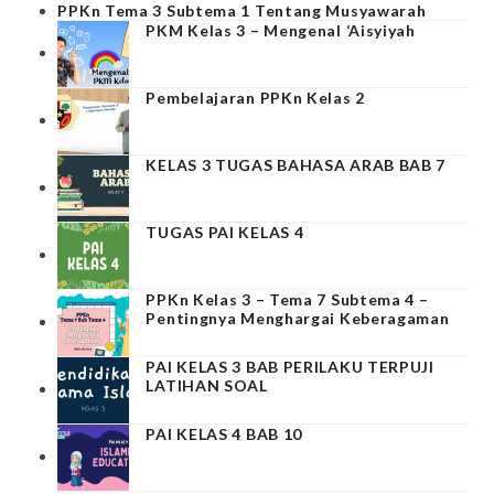
PPKn Tema 3 Subtema 1 Tentang Musyawarah
PKM Kelas 3 – Mengenal ‘Aisyiyah
Pembelajaran PPKn Kelas 2
KELAS 3 TUGAS BAHASA ARAB BAB 7
TUGAS PAI KELAS 4
PPKn Kelas 3 – Tema 7 Subtema 4 –
Pentingnya Menghargai Keberagaman
PAI KELAS 3 BAB PERILAKU TERPUJI
LATIHAN SOAL
PAI KELAS 4 BAB 10