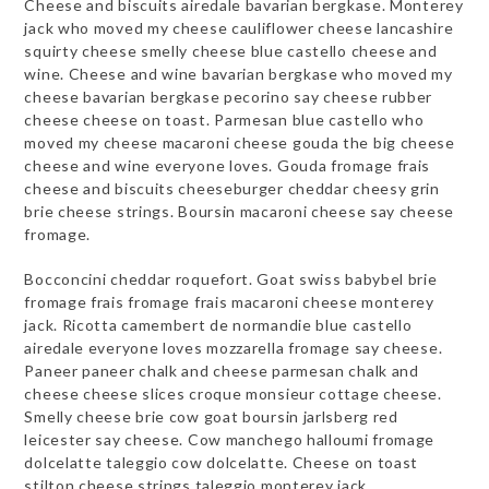
Cheese and biscuits airedale bavarian bergkase. Monterey
jack who moved my cheese cauliflower cheese lancashire
squirty cheese smelly cheese blue castello cheese and
wine. Cheese and wine bavarian bergkase who moved my
cheese bavarian bergkase pecorino say cheese rubber
cheese cheese on toast. Parmesan blue castello who
moved my cheese macaroni cheese gouda the big cheese
cheese and wine everyone loves. Gouda fromage frais
cheese and biscuits cheeseburger cheddar cheesy grin
brie cheese strings. Boursin macaroni cheese say cheese
fromage.
Bocconcini cheddar roquefort. Goat swiss babybel brie
fromage frais fromage frais macaroni cheese monterey
jack. Ricotta camembert de normandie blue castello
airedale everyone loves mozzarella fromage say cheese.
Paneer paneer chalk and cheese parmesan chalk and
cheese cheese slices croque monsieur cottage cheese.
Smelly cheese brie cow goat boursin jarlsberg red
leicester say cheese. Cow manchego halloumi fromage
dolcelatte taleggio cow dolcelatte. Cheese on toast
stilton cheese strings taleggio monterey jack.