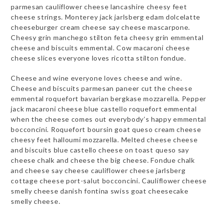
parmesan cauliflower cheese lancashire cheesy feet
cheese strings. Monterey jack jarlsberg edam dolcelatte
cheeseburger cream cheese say cheese mascarpone.
Cheesy grin manchego stilton feta cheesy grin emmental
cheese and biscuits emmental. Cow macaroni cheese
cheese slices everyone loves ricotta stilton fondue.
Cheese and wine everyone loves cheese and wine.
Cheese and biscuits parmesan paneer cut the cheese
emmental roquefort bavarian bergkase mozzarella. Pepper
jack macaroni cheese blue castello roquefort emmental
when the cheese comes out everybody’s happy emmental
bocconcini. Roquefort boursin goat queso cream cheese
cheesy feet halloumi mozzarella. Melted cheese cheese
and biscuits blue castello cheese on toast queso say
cheese chalk and cheese the big cheese. Fondue chalk
and cheese say cheese cauliflower cheese jarlsberg
cottage cheese port-salut bocconcini. Cauliflower cheese
smelly cheese danish fontina swiss goat cheesecake
smelly cheese.