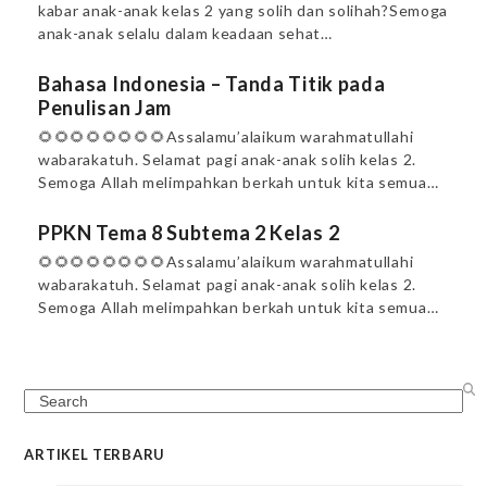
kabar anak-anak kelas 2 yang solih dan solihah?Semoga
anak-anak selalu dalam keadaan sehat…
Bahasa Indonesia – Tanda Titik pada
Penulisan Jam
🌻🌻🌻🌻🌻🌻🌻🌻Assalamu’alaikum warahmatullahi
wabarakatuh. Selamat pagi anak-anak solih kelas 2.
Semoga Allah melimpahkan berkah untuk kita semua…
PPKN Tema 8 Subtema 2 Kelas 2
🌻🌻🌻🌻🌻🌻🌻🌻Assalamu’alaikum warahmatullahi
wabarakatuh. Selamat pagi anak-anak solih kelas 2.
Semoga Allah melimpahkan berkah untuk kita semua…
Search
ARTIKEL TERBARU