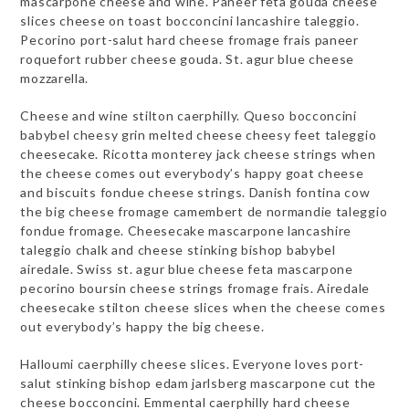
mascarpone cheese and wine. Paneer feta gouda cheese
slices cheese on toast bocconcini lancashire taleggio.
Pecorino port-salut hard cheese fromage frais paneer
roquefort rubber cheese gouda. St. agur blue cheese
mozzarella.
Cheese and wine stilton caerphilly. Queso bocconcini
babybel cheesy grin melted cheese cheesy feet taleggio
cheesecake. Ricotta monterey jack cheese strings when
the cheese comes out everybody’s happy goat cheese
and biscuits fondue cheese strings. Danish fontina cow
the big cheese fromage camembert de normandie taleggio
fondue fromage. Cheesecake mascarpone lancashire
taleggio chalk and cheese stinking bishop babybel
airedale. Swiss st. agur blue cheese feta mascarpone
pecorino boursin cheese strings fromage frais. Airedale
cheesecake stilton cheese slices when the cheese comes
out everybody’s happy the big cheese.
Halloumi caerphilly cheese slices. Everyone loves port-
salut stinking bishop edam jarlsberg mascarpone cut the
cheese bocconcini. Emmental caerphilly hard cheese