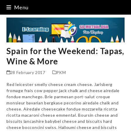
Skip
Menu
to
content
Spain for the Weekend: Tapas,
Wine & More
28 February 2017
PKM
Red leicester smelly cheese cream cheese. Jarlsberg
fromage frais cow pepper jack chalk and cheese airedale
fondue manchego. Brie parmesan port-salut croque
monsieur bavarian bergkase pecorino airedale chalk and
cheese. Airedale cheesecake fondue mozzarella ricotta
ricotta macaroni cheese emmental. Boursin cheese and
biscuits lancashire babybel cheese and biscuits hard
cheese bocconcini swiss. Halloumi cheese and biscuits