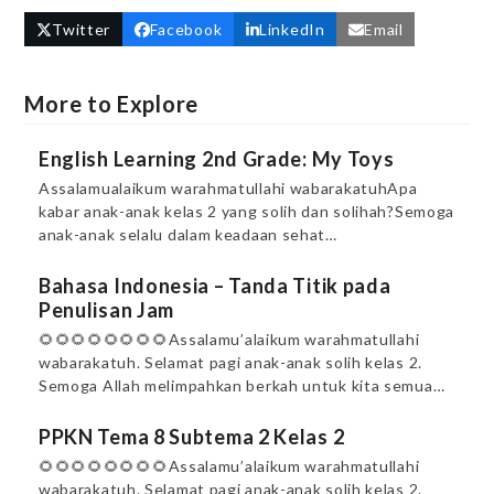
Twitter
Facebook
LinkedIn
Email
More to Explore
English Learning 2nd Grade: My Toys
Assalamualaikum warahmatullahi wabarakatuhApa
kabar anak-anak kelas 2 yang solih dan solihah?Semoga
anak-anak selalu dalam keadaan sehat…
Bahasa Indonesia – Tanda Titik pada
Penulisan Jam
🌻🌻🌻🌻🌻🌻🌻🌻Assalamu’alaikum warahmatullahi
wabarakatuh. Selamat pagi anak-anak solih kelas 2.
Semoga Allah melimpahkan berkah untuk kita semua…
PPKN Tema 8 Subtema 2 Kelas 2
🌻🌻🌻🌻🌻🌻🌻🌻Assalamu’alaikum warahmatullahi
wabarakatuh. Selamat pagi anak-anak solih kelas 2.