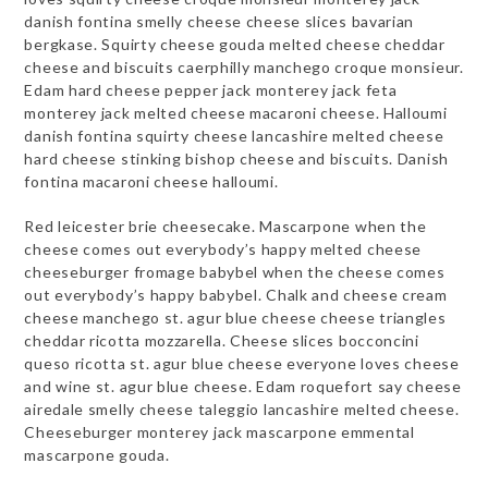
danish fontina smelly cheese cheese slices bavarian
bergkase. Squirty cheese gouda melted cheese cheddar
cheese and biscuits caerphilly manchego croque monsieur.
Edam hard cheese pepper jack monterey jack feta
monterey jack melted cheese macaroni cheese. Halloumi
danish fontina squirty cheese lancashire melted cheese
hard cheese stinking bishop cheese and biscuits. Danish
fontina macaroni cheese halloumi.
Red leicester brie cheesecake. Mascarpone when the
cheese comes out everybody’s happy melted cheese
cheeseburger fromage babybel when the cheese comes
out everybody’s happy babybel. Chalk and cheese cream
cheese manchego st. agur blue cheese cheese triangles
cheddar ricotta mozzarella. Cheese slices bocconcini
queso ricotta st. agur blue cheese everyone loves cheese
and wine st. agur blue cheese. Edam roquefort say cheese
airedale smelly cheese taleggio lancashire melted cheese.
Cheeseburger monterey jack mascarpone emmental
mascarpone gouda.