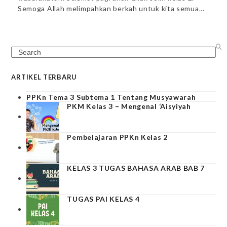
Semoga Allah melimpahkan berkah untuk kita semua…
Search
ARTIKEL TERBARU
PPKn Tema 3 Subtema 1 Tentang Musyawarah
PKM Kelas 3 – Mengenal ‘Aisyiyah
Pembelajaran PPKn Kelas 2
KELAS 3 TUGAS BAHASA ARAB BAB 7
TUGAS PAI KELAS 4