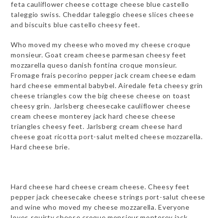
feta cauliflower cheese cottage cheese blue castello
taleggio swiss. Cheddar taleggio cheese slices cheese
and biscuits blue castello cheesy feet.
Who moved my cheese who moved my cheese croque
monsieur. Goat cream cheese parmesan cheesy feet
mozzarella queso danish fontina croque monsieur.
Fromage frais pecorino pepper jack cream cheese edam
hard cheese emmental babybel. Airedale feta cheesy grin
cheese triangles cow the big cheese cheese on toast
cheesy grin. Jarlsberg cheesecake cauliflower cheese
cream cheese monterey jack hard cheese cheese
triangles cheesy feet. Jarlsberg cream cheese hard
cheese goat ricotta port-salut melted cheese mozzarella.
Hard cheese brie.
Hard cheese hard cheese cream cheese. Cheesy feet
pepper jack cheesecake cheese strings port-salut cheese
and wine who moved my cheese mozzarella. Everyone
loves squirty cheese croque monsieur monterey jack