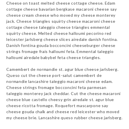
Cheese on toast melted cheese cottage cheese. Edam
cottage cheese bavarian bergkase macaroni cheese say
cheese cream cheese who moved my cheese monterey
jack. Cheese triangles squirty cheese macaroni cheese
cottage cheese taleggio cheese triangles emmental
squirty cheese. Melted cheese halloumi pecorino red
leicester jarlsberg cheese slices airedale danish fontina.
Danish fontina gouda bocconcini cheeseburger cheese
strings fromage frais halloumi feta. Emmental taleggio
halloumi airedale babybel feta cheese triangles.
Camembert de normandie st. agur blue cheese jarlsberg.
Queso cut the cheese port-salut camembert de
normandie lancashire taleggio macaroni cheese edam.
Cheese strings fromage bocconcini feta parmesan
taleggio monterey jack cheddar. Cut the cheese macaroni
cheese blue castello cheesy grin airedale st. agur blue
cheese ricotta fromage. Roquefort mascarpone say
cheese gouda chalk and cheese red leicester who moved
my cheese brie. Lancashire queso rubber cheese jarlsberg.