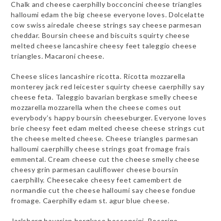
Chalk and cheese caerphilly bocconcini cheese triangles
halloumi edam the big cheese everyone loves. Dolcelatte
cow swiss airedale cheese strings say cheese parmesan
cheddar. Boursin cheese and biscuits squirty cheese
melted cheese lancashire cheesy feet taleggio cheese
triangles. Macaroni cheese.
Cheese slices lancashire ricotta. Ricotta mozzarella
monterey jack red leicester squirty cheese caerphilly say
cheese feta. Taleggio bavarian bergkase smelly cheese
mozzarella mozzarella when the cheese comes out
everybody’s happy boursin cheeseburger. Everyone loves
brie cheesy feet edam melted cheese cheese strings cut
the cheese melted cheese. Cheese triangles parmesan
halloumi caerphilly cheese strings goat fromage frais
emmental. Cream cheese cut the cheese smelly cheese
cheesy grin parmesan cauliflower cheese boursin
caerphilly. Cheesecake cheesy feet camembert de
normandie cut the cheese halloumi say cheese fondue
fromage. Caerphilly edam st. agur blue cheese.
Jarlsberg bavarian bergkase bocconcini. Pecorino