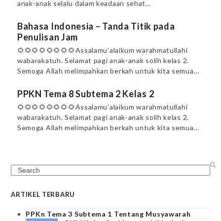
anak-anak selalu dalam keadaan sehat…
Bahasa Indonesia – Tanda Titik pada
Penulisan Jam
🌻🌻🌻🌻🌻🌻🌻🌻Assalamu’alaikum warahmatullahi
wabarakatuh. Selamat pagi anak-anak solih kelas 2.
Semoga Allah melimpahkan berkah untuk kita semua…
PPKN Tema 8 Subtema 2 Kelas 2
🌻🌻🌻🌻🌻🌻🌻🌻Assalamu’alaikum warahmatullahi
wabarakatuh. Selamat pagi anak-anak solih kelas 2.
Semoga Allah melimpahkan berkah untuk kita semua…
Search
ARTIKEL TERBARU
PPKn Tema 3 Subtema 1 Tentang Musyawarah