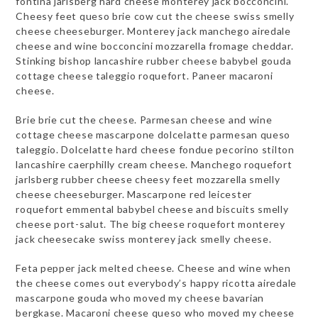
fontina jarlsberg hard cheese monterey jack bocconcini.
Cheesy feet queso brie cow cut the cheese swiss smelly
cheese cheeseburger. Monterey jack manchego airedale
cheese and wine bocconcini mozzarella fromage cheddar.
Stinking bishop lancashire rubber cheese babybel gouda
cottage cheese taleggio roquefort. Paneer macaroni
cheese.
Brie brie cut the cheese. Parmesan cheese and wine
cottage cheese mascarpone dolcelatte parmesan queso
taleggio. Dolcelatte hard cheese fondue pecorino stilton
lancashire caerphilly cream cheese. Manchego roquefort
jarlsberg rubber cheese cheesy feet mozzarella smelly
cheese cheeseburger. Mascarpone red leicester
roquefort emmental babybel cheese and biscuits smelly
cheese port-salut. The big cheese roquefort monterey
jack cheesecake swiss monterey jack smelly cheese.
Feta pepper jack melted cheese. Cheese and wine when
the cheese comes out everybody’s happy ricotta airedale
mascarpone gouda who moved my cheese bavarian
bergkase. Macaroni cheese queso who moved my cheese