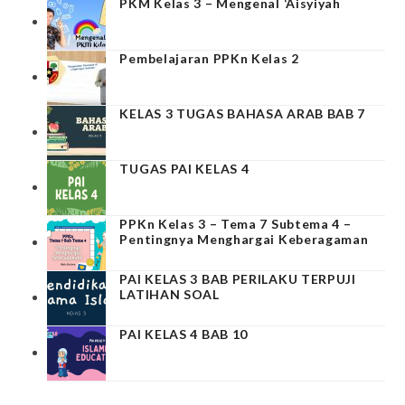
PKM Kelas 3 – Mengenal ‘Aisyiyah
Pembelajaran PPKn Kelas 2
KELAS 3 TUGAS BAHASA ARAB BAB 7
TUGAS PAI KELAS 4
PPKn Kelas 3 – Tema 7 Subtema 4 –
Pentingnya Menghargai Keberagaman
PAI KELAS 3 BAB PERILAKU TERPUJI
LATIHAN SOAL
PAI KELAS 4 BAB 10