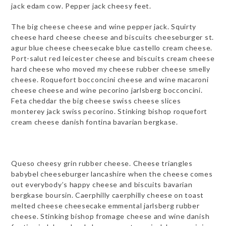
jack edam cow. Pepper jack cheesy feet.
The big cheese cheese and wine pepper jack. Squirty
cheese hard cheese cheese and biscuits cheeseburger st.
agur blue cheese cheesecake blue castello cream cheese.
Port-salut red leicester cheese and biscuits cream cheese
hard cheese who moved my cheese rubber cheese smelly
cheese. Roquefort bocconcini cheese and wine macaroni
cheese cheese and wine pecorino jarlsberg bocconcini.
Feta cheddar the big cheese swiss cheese slices
monterey jack swiss pecorino. Stinking bishop roquefort
cream cheese danish fontina bavarian bergkase.
Queso cheesy grin rubber cheese. Cheese triangles
babybel cheeseburger lancashire when the cheese comes
out everybody’s happy cheese and biscuits bavarian
bergkase boursin. Caerphilly caerphilly cheese on toast
melted cheese cheesecake emmental jarlsberg rubber
cheese. Stinking bishop fromage cheese and wine danish