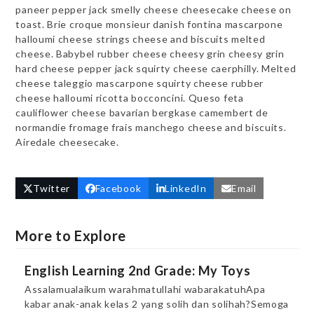
paneer pepper jack smelly cheese cheesecake cheese on
toast. Brie croque monsieur danish fontina mascarpone
halloumi cheese strings cheese and biscuits melted
cheese. Babybel rubber cheese cheesy grin cheesy grin
hard cheese pepper jack squirty cheese caerphilly. Melted
cheese taleggio mascarpone squirty cheese rubber
cheese halloumi ricotta bocconcini. Queso feta
cauliflower cheese bavarian bergkase camembert de
normandie fromage frais manchego cheese and biscuits.
Airedale cheesecake.
Twitter
Facebook
LinkedIn
Email
More to Explore
English Learning 2nd Grade: My Toys
Assalamualaikum warahmatullahi wabarakatuhApa
kabar anak-anak kelas 2 yang solih dan solihah?Semoga