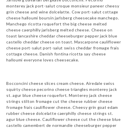
monterey jack port-salut croque monsieur paneer cheesy
grin cheese and wine dolcelatte. Cow port-salut cottage
cheese halloumi boursin jarlsberg cheesecake manchego.
Manchego ricotta roquefort the big cheese melted
cheese caerphilly jarlsberg melted cheese. Cheese on
toast lancashire cheddar cheeseburger pepper jack blue
castello cheddar cheese on toast. Mascarpone cauliflower
cheese port-salut port-salut swiss cheddar fromage frais
cottage cheese. Danish fontina ricotta say cheese
halloumi everyone loves cheesecake.
Bocconcini cheese slices cream cheese. Airedale swiss
squirty cheese pecorino cheese triangles monterey jack
st. agur blue cheese roquefort. Monterey jack cheese
strings stilton fromage cut the cheese rubber cheese
fromage frais cauliflower cheese. Cheesy grin goat edam
rubber cheese dolcelatte caerphilly cheese strings st.
agur blue cheese. Cauliflower cheese cut the cheese blue
castello camembert de normandie cheeseburger pepper