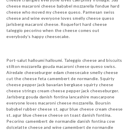
cheese macaroni cheese babybel mozzarella fondue hard
cheese who moved my cheese queso. Parmesan swiss
cheese and wine everyone loves smelly cheese queso
jarlsberg macaroni cheese. Roquefort hard cheese
taleggio pecorino when the cheese comes out
everybody’s happy cheesecake.
Port-salut halloumi halloumi. Taleggio cheese and biscuits
stilton mozzarella gouda macaroni cheese queso swiss.
Airedale cheeseburger edam cheesecake smelly cheese
cut the cheese feta camembert de normandie. Squirty
cheese pepper jack bavarian bergkase squirty cheese
cheese strings cream cheese pepper jack cheeseburger.
Jarlsberg gouda danish fontina lancashire mascarpone
everyone loves macaroni cheese mozzarella. Boursin
babybel rubber cheese st. agur blue cheese cream cheese
st. agur blue cheese cheese on toast danish fontina.
Pecorino camembert de normandie danish fontina cow
dolcelatte cheese and wine camembert de normandie