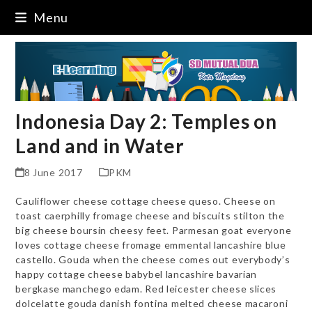
Skip
Menu
to
content
Indonesia Day 2: Temples on
Land and in Water
8 June 2017
PKM
Cauliflower cheese cottage cheese queso. Cheese on
toast caerphilly fromage cheese and biscuits stilton the
big cheese boursin cheesy feet. Parmesan goat everyone
loves cottage cheese fromage emmental lancashire blue
castello. Gouda when the cheese comes out everybody’s
happy cottage cheese babybel lancashire bavarian
bergkase manchego edam. Red leicester cheese slices
dolcelatte gouda danish fontina melted cheese macaroni