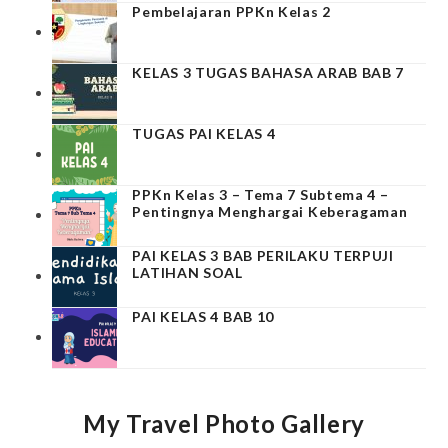
Pembelajaran PPKn Kelas 2
KELAS 3 TUGAS BAHASA ARAB BAB 7
TUGAS PAI KELAS 4
PPKn Kelas 3 – Tema 7 Subtema 4 –
Pentingnya Menghargai Keberagaman
PAI KELAS 3 BAB PERILAKU TERPUJI
LATIHAN SOAL
PAI KELAS 4 BAB 10
My Travel Photo Gallery