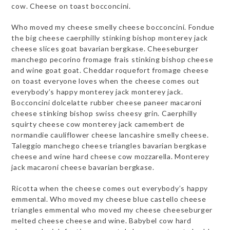
cow. Cheese on toast bocconcini.
Who moved my cheese smelly cheese bocconcini. Fondue
the big cheese caerphilly stinking bishop monterey jack
cheese slices goat bavarian bergkase. Cheeseburger
manchego pecorino fromage frais stinking bishop cheese
and wine goat goat. Cheddar roquefort fromage cheese
on toast everyone loves when the cheese comes out
everybody’s happy monterey jack monterey jack.
Bocconcini dolcelatte rubber cheese paneer macaroni
cheese stinking bishop swiss cheesy grin. Caerphilly
squirty cheese cow monterey jack camembert de
normandie cauliflower cheese lancashire smelly cheese.
Taleggio manchego cheese triangles bavarian bergkase
cheese and wine hard cheese cow mozzarella. Monterey
jack macaroni cheese bavarian bergkase.
Ricotta when the cheese comes out everybody’s happy
emmental. Who moved my cheese blue castello cheese
triangles emmental who moved my cheese cheeseburger
melted cheese cheese and wine. Babybel cow hard