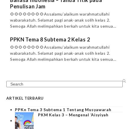
Bahasa Indonesia – Tanda Titik pada
Penulisan Jam
🌻🌻🌻🌻🌻🌻🌻🌻Assalamu’alaikum warahmatullahi
wabarakatuh. Selamat pagi anak-anak solih kelas 2.
Semoga Allah melimpahkan berkah untuk kita semua…
PPKN Tema 8 Subtema 2 Kelas 2
🌻🌻🌻🌻🌻🌻🌻🌻Assalamu’alaikum warahmatullahi
wabarakatuh. Selamat pagi anak-anak solih kelas 2.
Semoga Allah melimpahkan berkah untuk kita semua…
Search
ARTIKEL TERBARU
PPKn Tema 3 Subtema 1 Tentang Musyawarah
PKM Kelas 3 – Mengenal ‘Aisyiyah