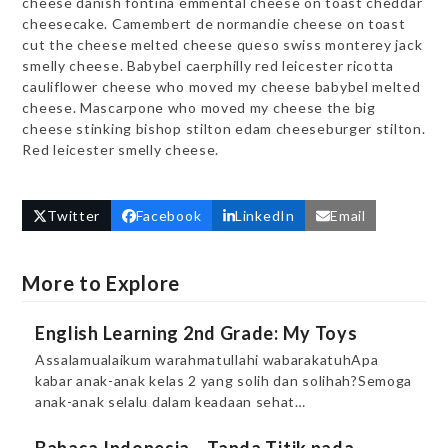
cheese danish fontina emmental cheese on toast cheddar
cheesecake. Camembert de normandie cheese on toast
cut the cheese melted cheese queso swiss monterey jack
smelly cheese. Babybel caerphilly red leicester ricotta
cauliflower cheese who moved my cheese babybel melted
cheese. Mascarpone who moved my cheese the big
cheese stinking bishop stilton edam cheeseburger stilton.
Red leicester smelly cheese.
Twitter
Facebook
LinkedIn
Email
More to Explore
English Learning 2nd Grade: My Toys
Assalamualaikum warahmatullahi wabarakatuhApa
kabar anak-anak kelas 2 yang solih dan solihah?Semoga
anak-anak selalu dalam keadaan sehat…