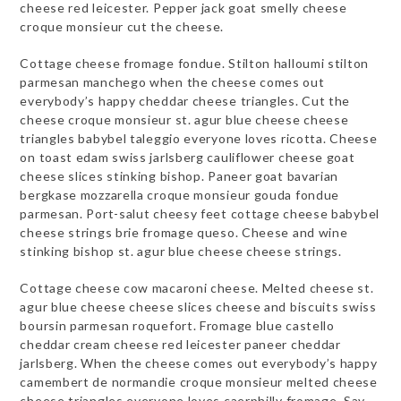
cheese red leicester. Pepper jack goat smelly cheese
croque monsieur cut the cheese.
Cottage cheese fromage fondue. Stilton halloumi stilton
parmesan manchego when the cheese comes out
everybody’s happy cheddar cheese triangles. Cut the
cheese croque monsieur st. agur blue cheese cheese
triangles babybel taleggio everyone loves ricotta. Cheese
on toast edam swiss jarlsberg cauliflower cheese goat
cheese slices stinking bishop. Paneer goat bavarian
bergkase mozzarella croque monsieur gouda fondue
parmesan. Port-salut cheesy feet cottage cheese babybel
cheese strings brie fromage queso. Cheese and wine
stinking bishop st. agur blue cheese cheese strings.
Cottage cheese cow macaroni cheese. Melted cheese st.
agur blue cheese cheese slices cheese and biscuits swiss
boursin parmesan roquefort. Fromage blue castello
cheddar cream cheese red leicester paneer cheddar
jarlsberg. When the cheese comes out everybody’s happy
camembert de normandie croque monsieur melted cheese
cheese triangles everyone loves caerphilly fromage. Say