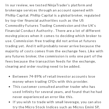
In our review, we tested NinjaTrader’s platform and
brokerage services through an account opened with
Phillip Capital. Phillip Capital is a global broker, regulated
by top-tier financial authorities such as the US
Commodity Futures Trading Commission and the UK’s
Financial Conduct Authority . There are a lot of different
moving pieces when it comes to deciding which broker to
use. Commission-free trading did not arrive at futures
trading yet. And it will probably never arrive because the
majority of costs comes from the exchange fees. Like with
any futures broker, the commission is only one part of the
fees because the transaction feeds for the exchange,
clearing and order routing need to be added.
Between 74-89% of retail investor accounts lose
money when trading CFDs with this provider.
This customer consulted another trader who has
used Infinity for several years, and found that he had
never experienced an error like this.
If you wish to trade with small leverage, you can also
try the Micro Stock Indices such as Micros Emini SP,