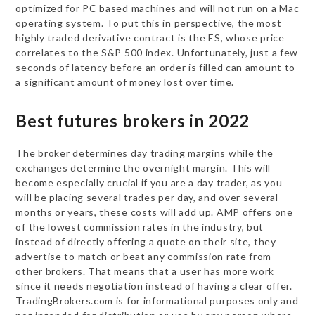
optimized for PC based machines and will not run on a Mac
operating system. To put this in perspective, the most
highly traded derivative contract is the ES, whose price
correlates to the S&P 500 index. Unfortunately, just a few
seconds of latency before an order is filled can amount to
a significant amount of money lost over time.
Best futures brokers in 2022
The broker determines day trading margins while the
exchanges determine the overnight margin. This will
become especially crucial if you are a day trader, as you
will be placing several trades per day, and over several
months or years, these costs will add up. AMP offers one
of the lowest commission rates in the industry, but
instead of directly offering a quote on their site, they
advertise to match or beat any commission rate from
other brokers. That means that a user has more work
since it needs negotiation instead of having a clear offer.
TradingBrokers.com is for informational purposes only and