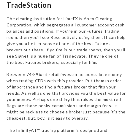
TradeStation
The clearing institution for LimeFX is Apex Clearing
Corporation, which segregates all customer account cash
balances and positions. If you’re in our Futures Trading
room, then you’ll see Rose actively using them. It can help
give you a better sense of one of the best Futures
brokers out there. If you’re in our trade rooms, then you’ll
see Signet is a huge fan of Tradeovate. They’re one of
the best Futures brokers; especially for him.
Between 74-89% of retail investor accounts lose money
when trading CFDs with this provider. Put them in order
of importance and find a futures broker that fits your
needs. As well as one that provides you the best value for
your money. Perhaps one thing that raises the most red
flags are those pesky commissions and margin fees. It
might be reckless to choose a broker just because it’s the
cheapest, but, boy, is it easy to overpay.
The InfinityAT™ trading platform is designed and