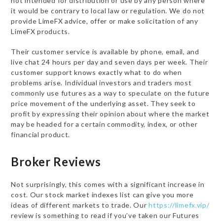
not intended for distribution or use by any person where
it would be contrary to local law or regulation. We do not
provide LimeFX advice, offer or make solicitation of any
LimeFX products.
Their customer service is available by phone, email, and
live chat 24 hours per day and seven days per week. Their
customer support knows exactly what to do when
problems arise. Individual investors and traders most
commonly use futures as a way to speculate on the future
price movement of the underlying asset. They seek to
profit by expressing their opinion about where the market
may be headed for a certain commodity, index, or other
financial product.
Broker Reviews
Not surprisingly, this comes with a significant increase in
cost. Our stock market indexes list can give you more
ideas of different markets to trade. Our
https://limefx.vip/
review is something to read if you’ve taken our Futures