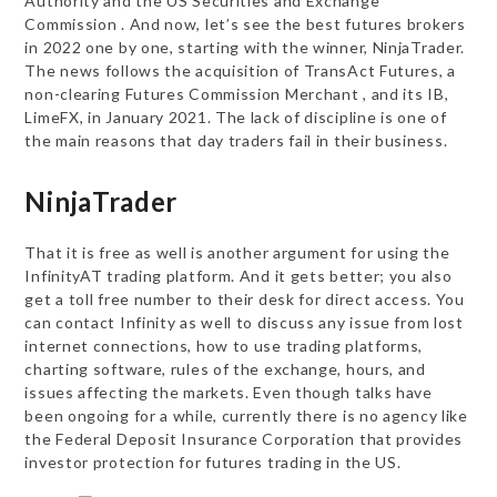
Authority and the US Securities and Exchange
Commission . And now, let’s see the best futures brokers
in 2022 one by one, starting with the winner, NinjaTrader.
The news follows the acquisition of TransAct Futures, a
non-clearing Futures Commission Merchant , and its IB,
LimeFX, in January 2021. The lack of discipline is one of
the main reasons that day traders fail in their business.
NinjaTrader
That it is free as well is another argument for using the
InfinityAT trading platform. And it gets better; you also
get a toll free number to their desk for direct access. You
can contact Infinity as well to discuss any issue from lost
internet connections, how to use trading platforms,
charting software, rules of the exchange, hours, and
issues affecting the markets. Even though talks have
been ongoing for a while, currently there is no agency like
the Federal Deposit Insurance Corporation that provides
investor protection for futures trading in the US.