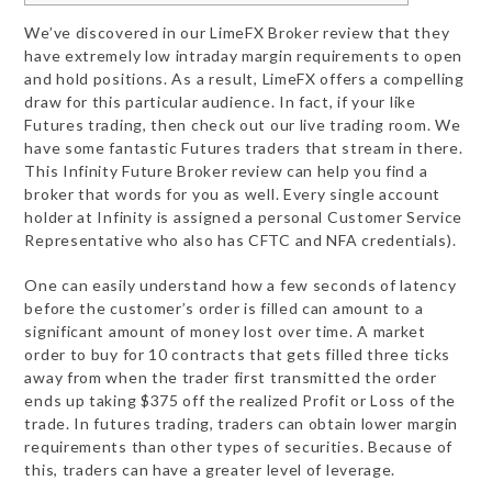
We’ve discovered in our LimeFX Broker review that they
have extremely low intraday margin requirements to open
and hold positions. As a result, LimeFX offers a compelling
draw for this particular audience. In fact, if your like
Futures trading, then check out our live trading room. We
have some fantastic Futures traders that stream in there.
This Infinity Future Broker review can help you find a
broker that words for you as well. Every single account
holder at Infinity is assigned a personal Customer Service
Representative who also has CFTC and NFA credentials).
One can easily understand how a few seconds of latency
before the customer’s order is filled can amount to a
significant amount of money lost over time. A market
order to buy for 10 contracts that gets filled three ticks
away from when the trader first transmitted the order
ends up taking $375 off the realized Profit or Loss of the
trade. In futures trading, traders can obtain lower margin
requirements than other types of securities. Because of
this, traders can have a greater level of leverage.