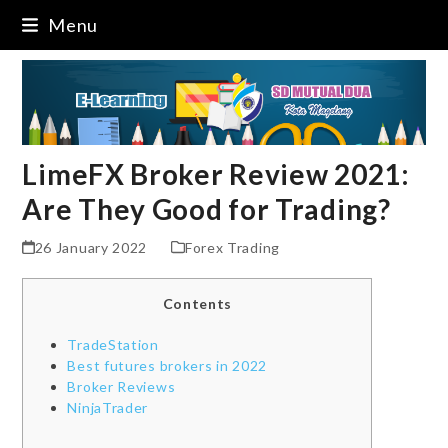
Skip
Menu
to
content
LimeFX Broker Review 2021:
Are They Good for Trading?
26 January 2022
Forex Trading
Contents
TradeStation
Best futures brokers in 2022
Broker Reviews
NinjaTrader