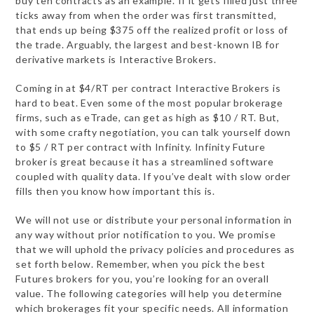
buy ten contracts as an example. If it gets filled just three
ticks away from when the order was first transmitted,
that ends up being $375 off the realized profit or loss of
the trade. Arguably, the largest and best-known IB for
derivative markets is Interactive Brokers.
Coming in at $4/RT per contract Interactive Brokers is
hard to beat. Even some of the most popular brokerage
firms, such as eTrade, can get as high as $10 / RT. But,
with some crafty negotiation, you can talk yourself down
to $5 / RT per contract with Infinity. Infinity Future
broker is great because it has a streamlined software
coupled with quality data. If you’ve dealt with slow order
fills then you know how important this is.
We will not use or distribute your personal information in
any way without prior notification to you. We promise
that we will uphold the privacy policies and procedures as
set forth below. Remember, when you pick the best
Futures brokers for you, you’re looking for an overall
value. The following categories will help you determine
which brokerages fit your specific needs. All information