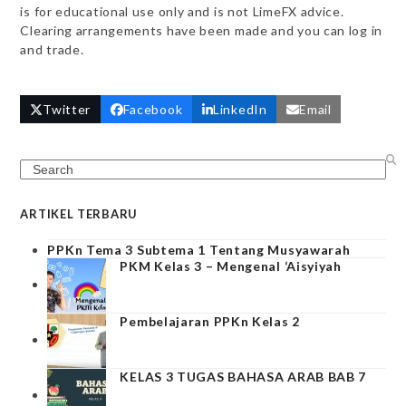
is for educational use only and is not LimeFX advice.
Clearing arrangements have been made and you can log in
and trade.
Twitter
Facebook
LinkedIn
Email
Search
ARTIKEL TERBARU
PPKn Tema 3 Subtema 1 Tentang Musyawarah
PKM Kelas 3 – Mengenal ‘Aisyiyah
Pembelajaran PPKn Kelas 2
KELAS 3 TUGAS BAHASA ARAB BAB 7