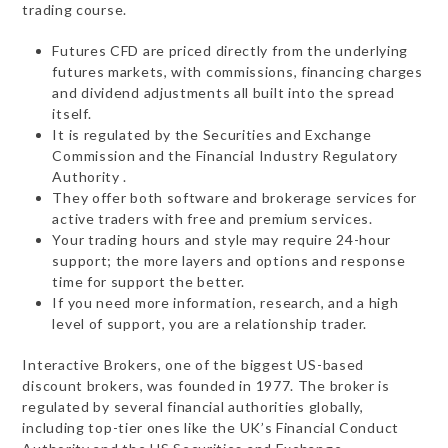
trading course.
Futures CFD are priced directly from the underlying
futures markets, with commissions, financing charges
and dividend adjustments all built into the spread
itself.
It is regulated by the Securities and Exchange
Commission and the Financial Industry Regulatory
Authority .
They offer both software and brokerage services for
active traders with free and premium services.
Your trading hours and style may require 24-hour
support; the more layers and options and response
time for support the better.
If you need more information, research, and a high
level of support, you are a relationship trader.
Interactive Brokers, one of the biggest US-based
discount brokers, was founded in 1977. The broker is
regulated by several financial authorities globally,
including top-tier ones like the UK’s Financial Conduct