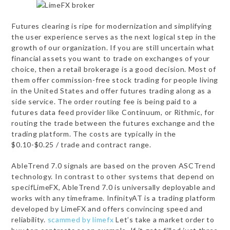
Futures clearing is ripe for modernization and simplifying
the user experience serves as the next logical step in the
growth of our organization. If you are still uncertain what
financial assets you want to trade on exchanges of your
choice, then a retail brokerage is a good decision. Most of
them offer commission-free stock trading for people living
in the United States and offer futures trading along as a
side service. The order routing fee is being paid to a
futures data feed provider like Continuum, or Rithmic, for
routing the trade between the futures exchange and the
trading platform. The costs are typically in the
$0.10-$0.25 / trade and contract range.
AbleTrend 7.0 signals are based on the proven ASCTrend
technology. In contrast to other systems that depend on
specifLimeFX, AbleTrend 7.0 is universally deployable and
works with any timeframe. InfinityAT is a trading platform
developed by LimeFX and offers convincing speed and
reliability.
scammed by limefx
Let’s take a market order to