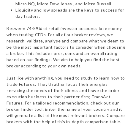
Micro NQ, Micro Dow Jones , and Micro Russell .
Liquidity and low spreads are the keys to success for
day traders.
Between 74-89% of retail investor accounts lose money
when trading CFDs. For all of our broker reviews, we
research, validate, analyse and compare what we deem to
be the most important factors to consider when choosing
a broker. This includes pros, cons and an overall rating
based on our findings. We aim to help you find the best
broker according to your own needs.
Just like with anything, you need to study to learn how to
trade Futures. They’d rather focus their energies
servicing the needs of their clients and leave the order
execution business to their partner firm; TransAct
Futures. For a tailored recommendiation, check out our
broker finder tool. Enter the name of your country and it
will generate a list of the most relevant brokers. Compare
brokers with the help of this in-depth comparison table.