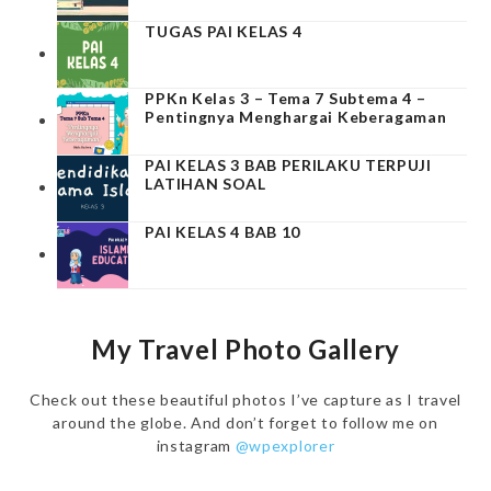
TUGAS PAI KELAS 4
PPKn Kelas 3 – Tema 7 Subtema 4 –
Pentingnya Menghargai Keberagaman
PAI KELAS 3 BAB PERILAKU TERPUJI
LATIHAN SOAL
PAI KELAS 4 BAB 10
My Travel Photo Gallery
Check out these beautiful photos I’ve capture as I travel
around the globe. And don’t forget to follow me on
instagram
@wpexplorer