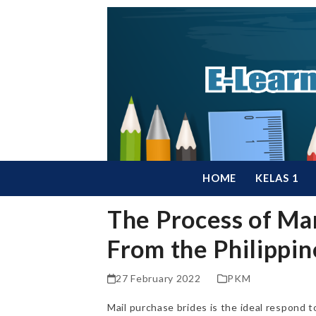
Skip
to
content
HOME
KELAS 1
The Process of Mar
From the Philippin
27 February 2022
PKM
Mail purchase brides is the ideal respond t