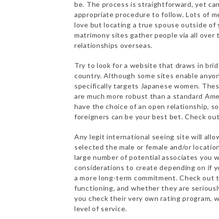
be. The process is straightforward, yet c
appropriate procedure to follow. Lots of me
love but locating a true spouse outside of 
matrimony sites gather people via all over 
relationships overseas.
Try to look for a website that draws in bri
country. Although some sites enable anyone
specifically targets Japanese women. These
are much more robust than a standard Am
have the choice of an open relationship, s
foreigners can be your best bet. Check out
Any legit international seeing site will a
selected the male or female and/or location
large number of potential associates you w
considerations to create depending on if yo
a more long-term commitment. Check out th
functioning, and whether they are seriously
you check their very own rating program, w
level of service.