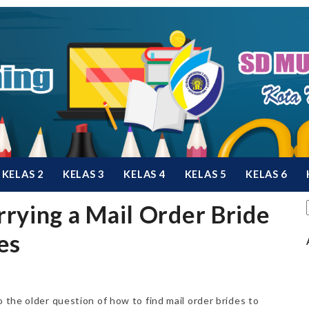
KELAS 2
KELAS 3
KELAS 4
KELAS 5
KELAS 6
rying a Mail Order Bride
es
o the older question of how to find mail order brides to