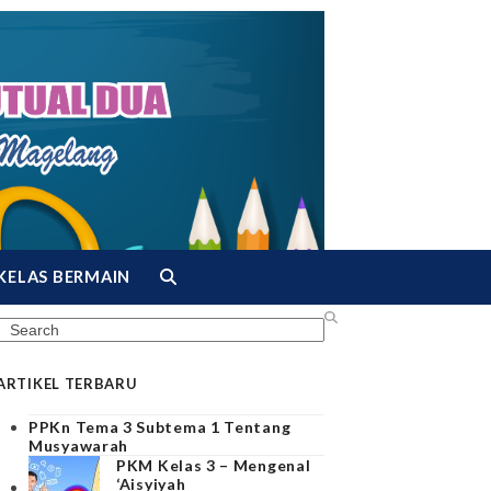
KELAS BERMAIN
Search
ARTIKEL TERBARU
PPKn Tema 3 Subtema 1 Tentang
Musyawarah
PKM Kelas 3 – Mengenal
‘Aisyiyah