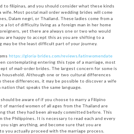
d to filipinas, and you should consider what these kinds
a wife. Most postal mail order wedding brides will come
nes, Dalam negri, or Thailand. These ladies come from a
 a lot of difficulty living as a foreign man in her home
 foreigners, yet there are always one or two who would
you are happy to accept this as you are shifting to a
 may be the least difficult part of your journey.
lems
https://gloria-brides.com/reviews/latinwomendate
en contemplating entering this type of a marriage, most
pt of mail-order brides. The largest concern for some is
a household. Although one or two cultural differences
o these differences, it may be possible to discover a wife
a nation that speaks the same language.
should be aware of if you choose to marry a Filipino
ot of married women of all ages from the Thailand are
aling that they had been already committed before. This
 the Philippines. It is necessary to read each and every
 you sign anything, and become sure that you are
 to you actually proceed with the marriage process.