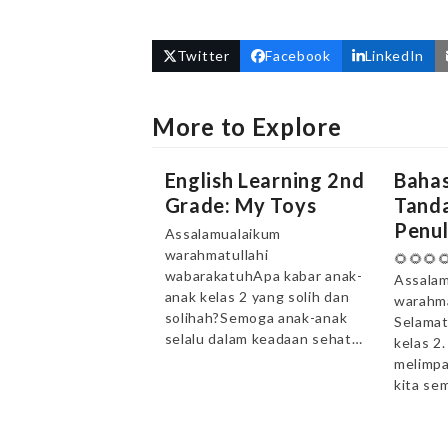
Twitter
Facebook
LinkedIn
More to Explore
English Learning 2nd
Bahas
Grade: My Toys
Tanda
Penul
Assalamualaikum
warahmatullahi
🌻🌻🌻
wabarakatuhApa kabar anak-
Assalam
anak kelas 2 yang solih dan
warahma
solihah?Semoga anak-anak
Selamat
selalu dalam keadaan sehat…
kelas 2
melimpa
kita se