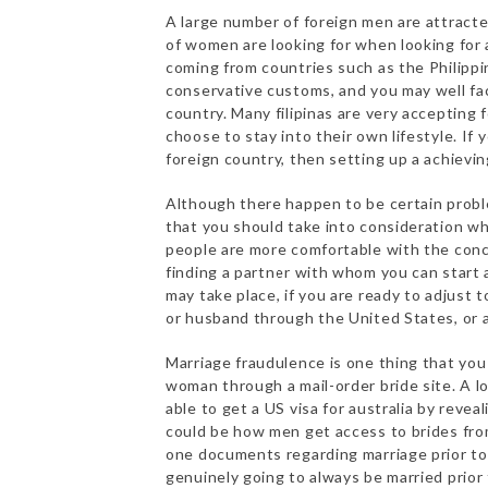
A large number of foreign men are attracte
of women are looking for when looking for 
coming from countries such as the Philippi
conservative customs, and you may well face
country. Many filipinas are very accepting
choose to stay into their own lifestyle. If 
foreign country, then setting up a achieving
Although there happen to be certain prob
that you should take into consideration wh
people are more comfortable with the conce
finding a partner with whom you can start 
may take place, if you are ready to adjust t
or husband through the United States, or 
Marriage fraudulence is one thing that you 
woman through a mail-order bride site. A l
able to get a US visa for australia by reve
could be how men get access to brides from
one documents regarding marriage prior to
genuinely going to always be married prior