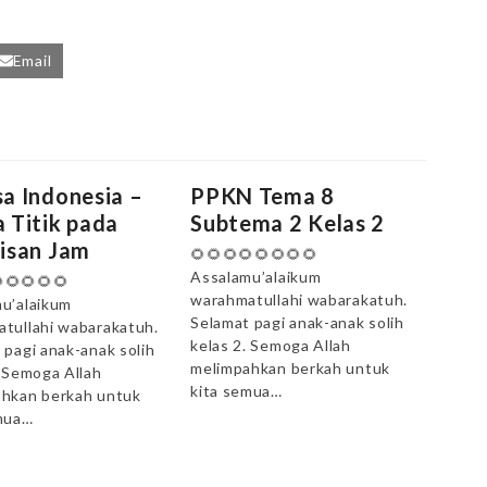
Email
a Indonesia –
PPKN Tema 8
 Titik pada
Subtema 2 Kelas 2
isan Jam
🌻🌻🌻🌻🌻🌻🌻🌻
Assalamu’alaikum
🌻🌻🌻🌻
warahmatullahi wabarakatuh.
u’alaikum
Selamat pagi anak-anak solih
tullahi wabarakatuh.
kelas 2. Semoga Allah
 pagi anak-anak solih
melimpahkan berkah untuk
. Semoga Allah
kita semua…
hkan berkah untuk
mua…