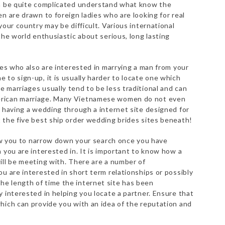
an be quite complicated understand what know the
n are drawn to foreign ladies who are looking for real
your country may be difficult. Various international
the world enthusiastic about serious, long lasting
des who also are interested in marrying a man from your
 to sign-up, it is usually harder to locate one which
 marriages usually tend to be less traditional and can
erican marriage. Many Vietnamese women do not even
o having a wedding through a internet site designed for
 the five best ship order wedding brides sites beneath!
llow you to narrow down your search once you have
 you are interested in. It is important to know how a
ill be meeting with. There are a number of
u are interested in short term relationships or possibly
e length of time the internet site has been
 interested in helping you locate a partner. Ensure that
hich can provide you with an idea of the reputation and