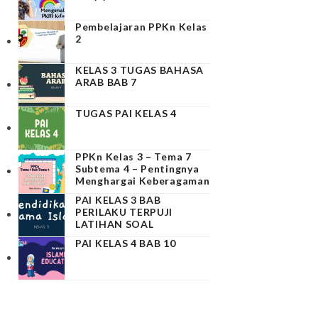
Pembelajaran PPKn Kelas
2
KELAS 3 TUGAS BAHASA
ARAB BAB 7
TUGAS PAI KELAS 4
PPKn Kelas 3 – Tema 7
Subtema 4 – Pentingnya
Menghargai Keberagaman
PAI KELAS 3 BAB
PERILAKU TERPUJI
LATIHAN SOAL
PAI KELAS 4 BAB 10