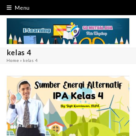
Skip
Menu
to
content
kelas 4
Home
»
kelas 4